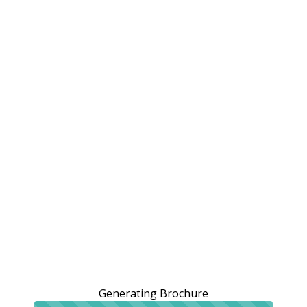
Generating Brochure