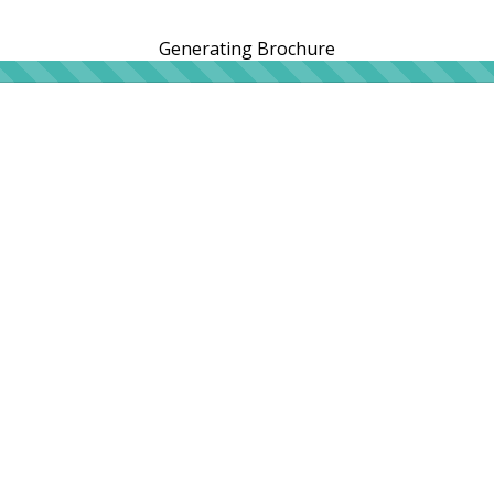
Generating Brochure