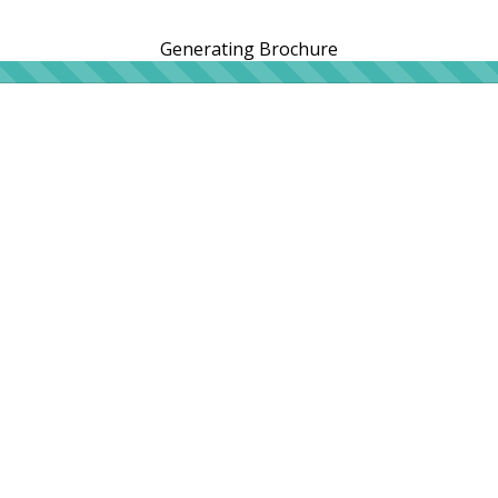
Generating Brochure