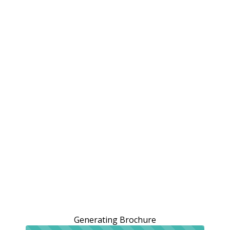
Generating Brochure