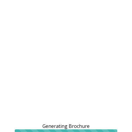
Generating Brochure