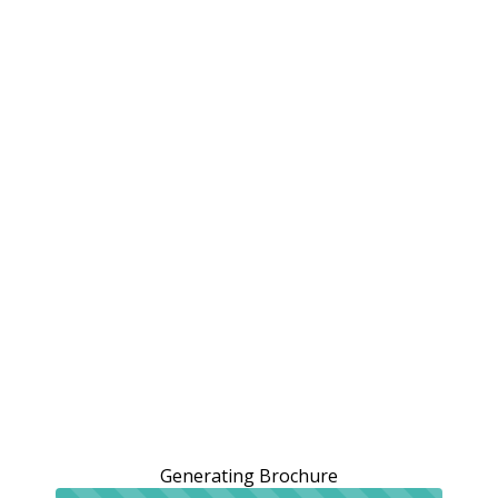
Generating Brochure