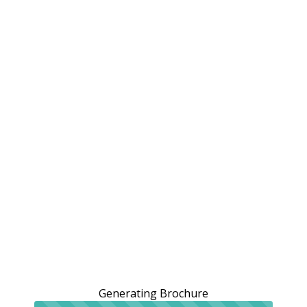
Generating Brochure