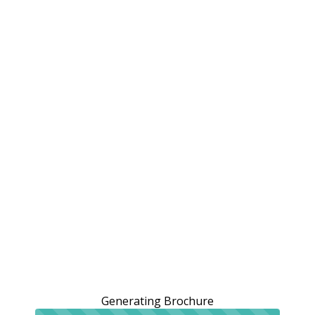
Generating Brochure