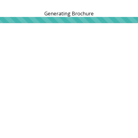
Generating Brochure