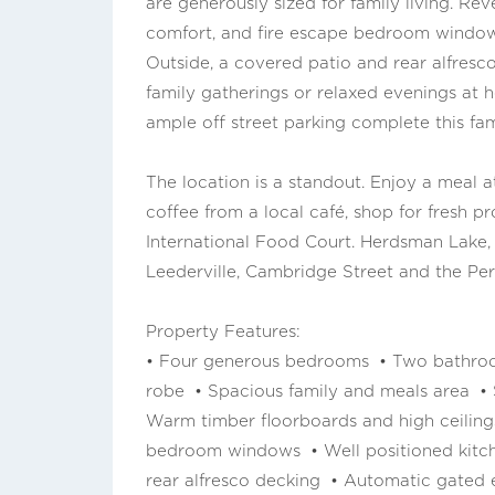
are generously sized for family living. Re
comfort, and fire escape bedroom window
Outside, a covered patio and rear alfresco
family gatherings or relaxed evenings at 
ample off street parking complete this fam
The location is a standout. Enjoy a meal 
coffee from a local café, shop for fresh 
International Food Court. Herdsman Lake,
Leederville, Cambridge Street and the Per
Property Features:
• Four generous bedrooms • Two bathroo
robe • Spacious family and meals area • S
Warm timber floorboards and high ceiling
bedroom windows • Well positioned kitch
rear alfresco decking • Automatic gated e