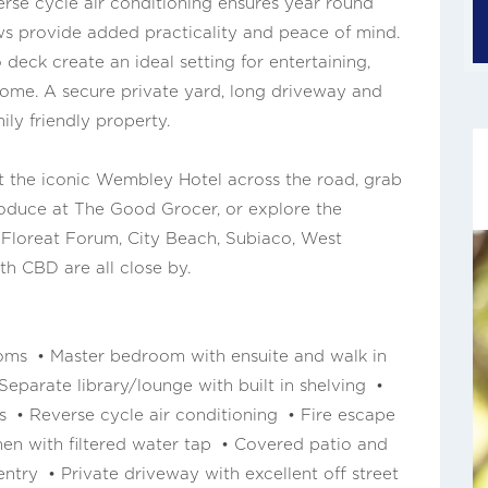
verse cycle air conditioning ensures year round
s provide added practicality and peace of mind.
 deck create an ideal setting for entertaining,
home. A secure private yard, long driveway and
ily friendly property.
at the iconic Wembley Hotel across the road, grab
produce at The Good Grocer, or explore the
 Floreat Forum, City Beach, Subiaco, West
th CBD are all close by.
ms • Master bedroom with ensuite and walk in
eparate library/lounge with built in shelving •
s • Reverse cycle air conditioning • Fire escape
en with filtered water tap • Covered patio and
ntry • Private driveway with excellent off street