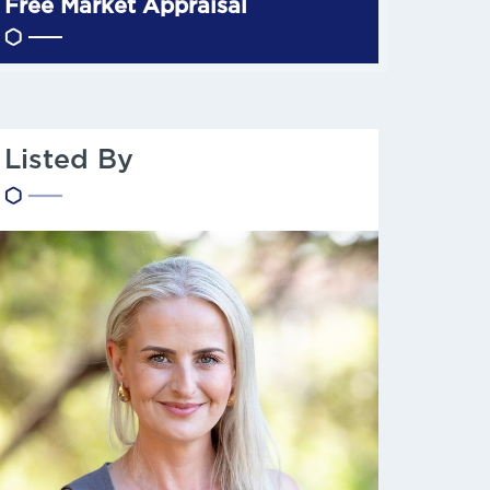
Free Market Appraisal
Listed By