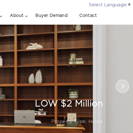
Select Language
▼
About
Buyer Demand
Contact
LOW $2 Million
Property Type: House