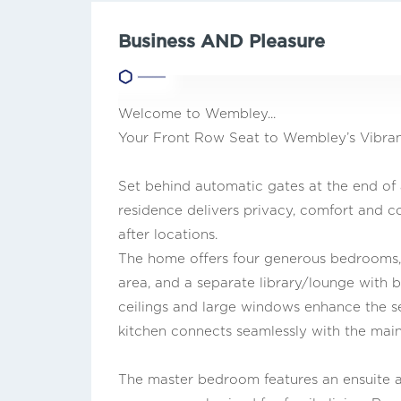
Business AND Pleasure
Welcome to Wembley...
Your Front Row Seat to Wembley’s Vibrant
Set behind automatic gates at the end of
residence delivers privacy, comfort and c
after locations.
The home offers four generous bedrooms, 
area, and a separate library/lounge with bu
ceilings and large windows enhance the se
kitchen connects seamlessly with the main 
The master bedroom features an ensuite a