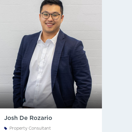
Josh De Rozario
Property Consultant