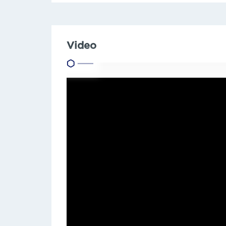
Video