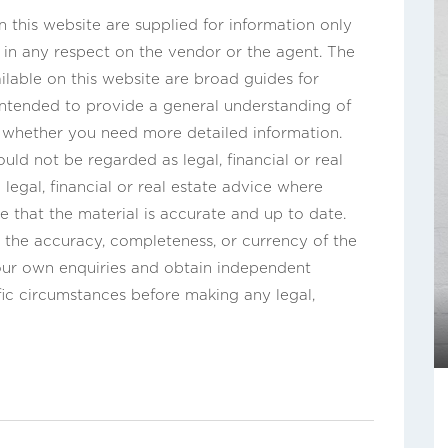
this website are supplied for information only
n in any respect on the vendor or the agent. The
ilable on this website are broad guides for
 intended to provide a general understanding of
s whether you need more detailed information.
uld not be regarded as legal, financial or real
legal, financial or real estate advice where
e that the material is accurate and up to date.
the accuracy, completeness, or currency of the
our own enquiries and obtain independent
fic circumstances before making any legal,