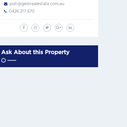
josh@gestrealestate.com.au
0426 217 570
Ask About this Property