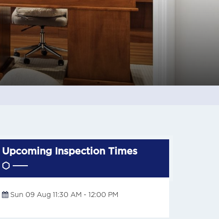
Upcoming Inspection Times
Sun 09 Aug 11:30 AM - 12:00 PM