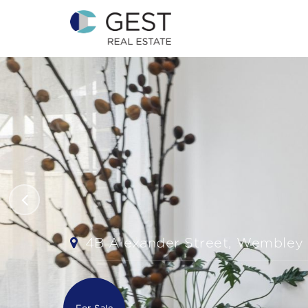
4B Alexander Street, Wembley