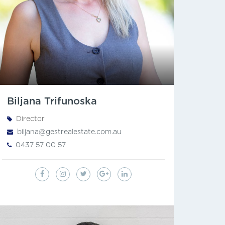
Biljana Trifunoska
Director
biljana@gestrealestate.com.au
0437 57 00 57