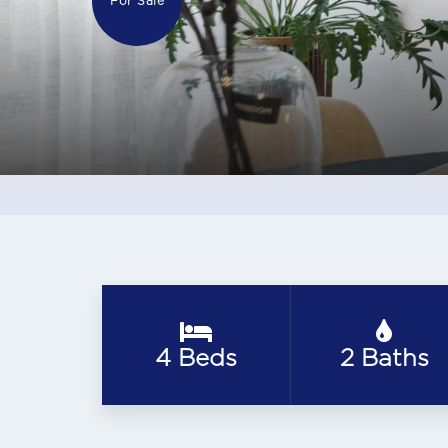
For Sale
4 Beds
2 Baths