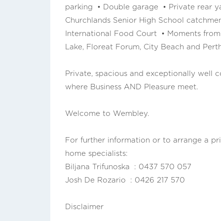
parking • Double garage • Private rear
Churchlands Senior High School catchme
International Food Court • Moments fro
Lake, Floreat Forum, City Beach and Pert
Private, spacious and exceptionally well con
where Business AND Pleasure meet.
Welcome to Wembley.
For further information or to arrange a pr
home specialists:
Biljana Trifunoska : 0437 570 057
Josh De Rozario : 0426 217 570
Disclaimer