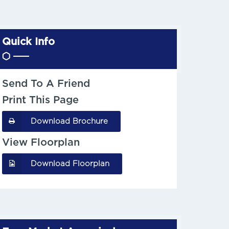
Quick Info
Send To A Friend
Print This Page
Download Brochure
View Floorplan
Download Floorplan