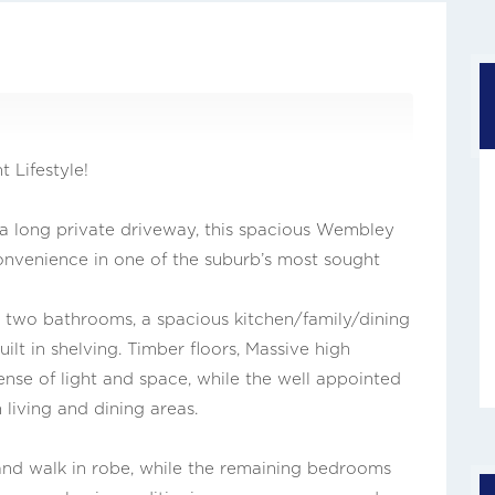
 Lifestyle!
 a long private driveway, this spacious Wembley
onvenience in one of the suburb’s most sought
two bathrooms, a spacious kitchen/family/dining
ilt in shelving. Timber floors, Massive high
nse of light and space, while the well appointed
living and dining areas.
nd walk in robe, while the remaining bedrooms