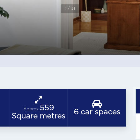
1 / 31
559
Approx
6 car spaces
Square metres