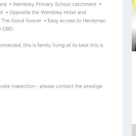
 yard • Wembley Primary School catchment •
nt • Opposite the Wembley Hotel and
m The Good Grocer • Easy access to Herdsman
h CBD.
nected, this is family living at its best this is
ivate inspection - please contact the prestige