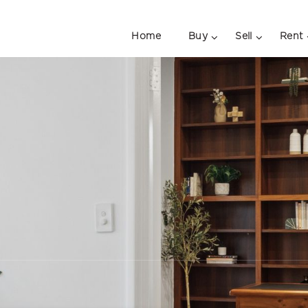
Home
Buy
Sell
Rent