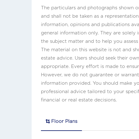
The particulars and photographs shown on 
and shall not be taken as a representatio
information, opinions and publications ava
general information only. They are solely
the subject matter and to help you asses
The material on this website is not and sho
estate advice. Users should seek their own 
appropriate. Every effort is made to ensur
However, we do not guarantee or warrant 
information provided. You should make y
professional advice tailored to your speci
financial or real estate decisions.
Floor Plans