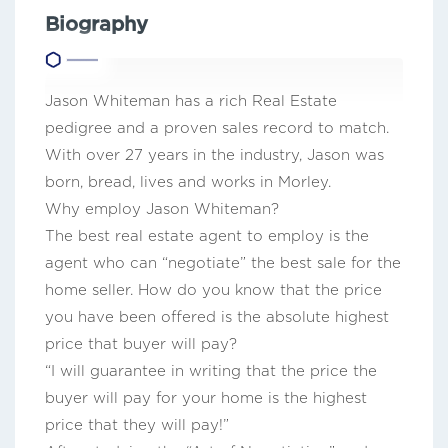
Biography
Jason Whiteman has a rich Real Estate
pedigree and a proven sales record to match.
With over 27 years in the industry, Jason was
born, bread, lives and works in Morley.
Why employ Jason Whiteman?
The best real estate agent to employ is the
agent who can “negotiate” the best sale for the
home seller. How do you know that the price
you have been offered is the absolute highest
price that buyer will pay?
“I will guarantee in writing that the price the
buyer will pay for your home is the highest
price that they will pay!”