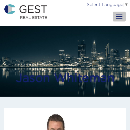
Select Language
▼
Jason Whiteman