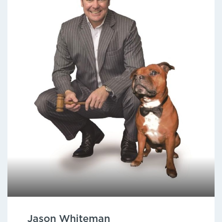
Jason Whiteman