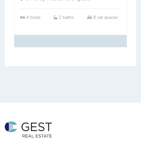
4 beds
2 baths
8 car spaces