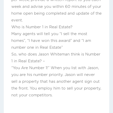
week and advise you within 60 minutes of your
home open being completed and update of the
event.
Who is Number 1 in Real Estate?
Many agents will tell you “I sell the most
homes”, “I have won this award” and “I am
number one in Real Estate”
So, who does Jason Whiteman think is Number
1 in Real Estate? –
“You Are Number 1!” When you list with Jason,
you are his number priority. Jason will never
sell a property that has another agent sign out
the front. You employ him to sell your property,
not your competitors.