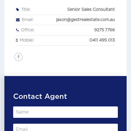
Title:
Senior Sales Consultant
Email:
jason@gestrealestate.com.au
Office:
9275 7766
Mobile:
0411 495 013
Contact Agent