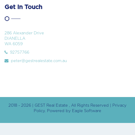
Get In Touch
286 Alexander Drive
DIANELLA
WA 6059
92757766
peter@gestrealestate.com.au
2018 - 2026 | GEST Real Estate , All Rights Reserved |
Privacy
Policy
. Powered by
Eagle Software