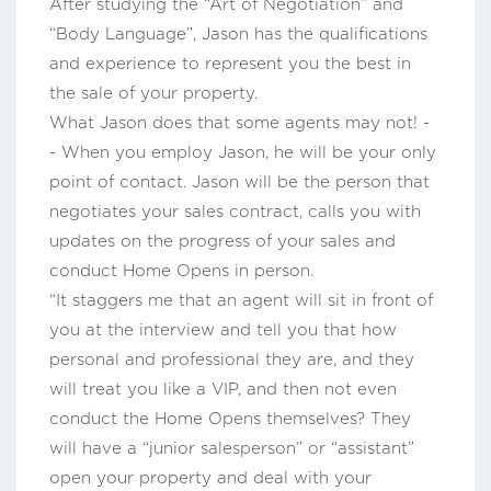
After studying the “Art of Negotiation” and
“Body Language”, Jason has the qualifications
and experience to represent you the best in
the sale of your property.
What Jason does that some agents may not! -
- When you employ Jason, he will be your only
point of contact. Jason will be the person that
negotiates your sales contract, calls you with
updates on the progress of your sales and
conduct Home Opens in person.
“It staggers me that an agent will sit in front of
you at the interview and tell you that how
personal and professional they are, and they
will treat you like a VIP, and then not even
conduct the Home Opens themselves? They
will have a “junior salesperson” or “assistant”
open your property and deal with your