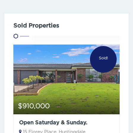
Sold Properties
Sold!
$910,000
Open Saturday & Sunday.
15 Florey Place, Huntingdale