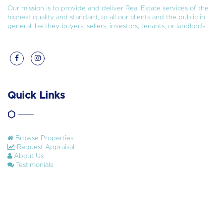
Our mission is to provide and deliver Real Estate services of the
highest quality and standard, to all our clients and the public in
general; be they buyers, sellers, investors, tenants, or landlords.
Quick Links
Browse Properties
Request Appraisal
About Us
Testimonials