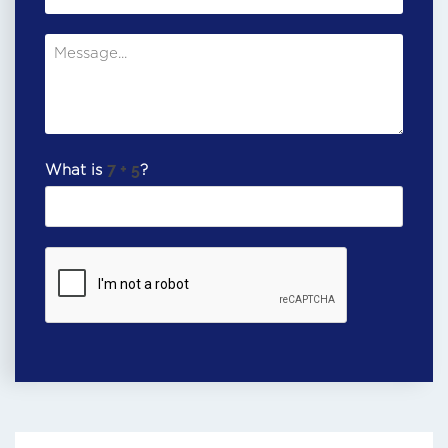
What is
?