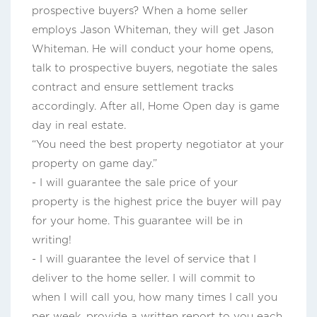
prospective buyers? When a home seller
employs Jason Whiteman, they will get Jason
Whiteman. He will conduct your home opens,
talk to prospective buyers, negotiate the sales
contract and ensure settlement tracks
accordingly. After all, Home Open day is game
day in real estate.
“You need the best property negotiator at your
property on game day.”
- I will guarantee the sale price of your
property is the highest price the buyer will pay
for your home. This guarantee will be in
writing!
- I will guarantee the level of service that I
deliver to the home seller. I will commit to
when I will call you, how many times I call you
per week, provide a written report to you each