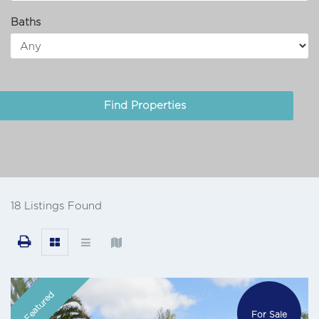
Baths
18 Listings Found
Featured
For Sale