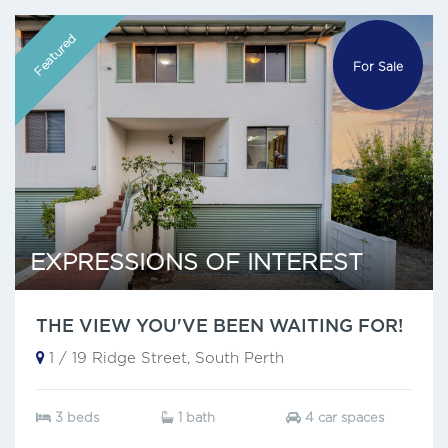
Featured
For Sale
EXPRESSIONS OF INTEREST
THE VIEW YOU'VE BEEN WAITING FOR!
1 / 19 Ridge Street, South Perth
3 beds
1 bath
4 car spaces