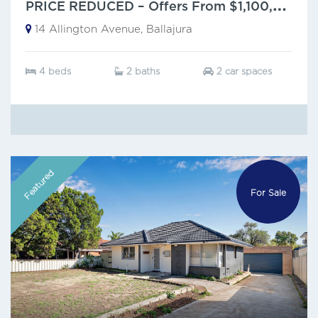
P
RICE REDUCED – Offers From $1,100,000
14 Allington Avenue, Ballajura
4 beds
2 baths
2 car spaces
Featured
For Sale