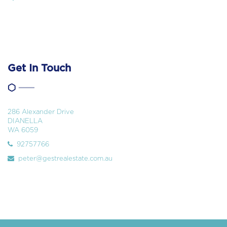
Get In Touch
286 Alexander Drive
DIANELLA
WA 6059
92757766
peter@gestrealestate.com.au