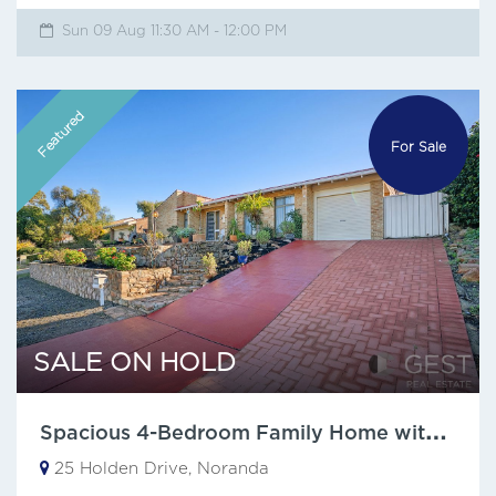
Sun 09 Aug 11:30 AM - 12:00 PM
Featured
For Sale
SALE ON HOLD
S
pacious 4-Bedroom Family Home with city views.
25 Holden Drive, Noranda