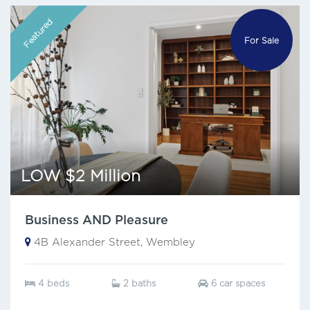
Featured
For Sale
LOW $2 Million
Business AND Pleasure
4B Alexander Street, Wembley
4 beds
2 baths
6 car spaces