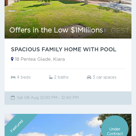
Offers in the Low $1Millions
SPACIOUS FAMILY HOME WITH POOL
18 Penlea Glade, Kiara
4 beds
2 baths
3 car spaces
Sat 08 Aug 12:00 PM - 12:40 PM
Featured
Under
Contract