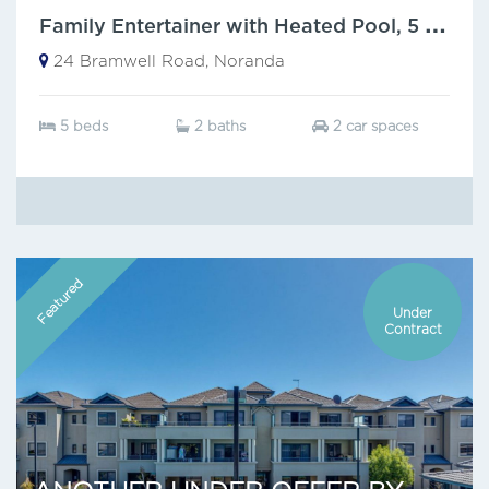
F
amily Entertainer with Heated Pool, 5 Bedrooms & Walk-to-Everything Location!
24 Bramwell Road, Noranda
5 beds
2 baths
2 car spaces
Featured
Under
Contract