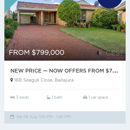
FROM $799,000
N
EW PRICE — NOW OFFERS FROM $799,000
16B Seagull Close, Ballajura
3 beds
1 bath
1 car space
Sat 08 Aug 1:00 PM - 1:45 PM