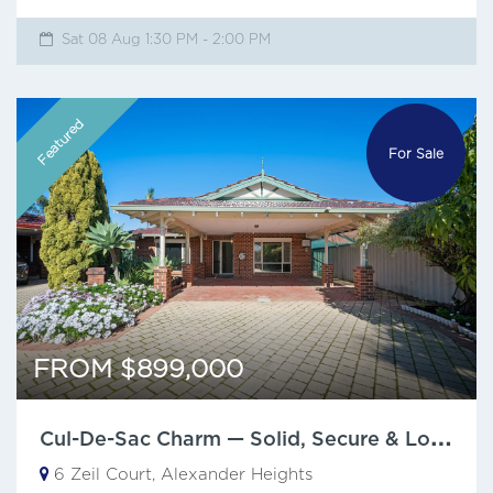
Sat 08 Aug 1:30 PM - 2:00 PM
Featured
For Sale
FROM $899,000
C
ul-De-Sac Charm — Solid, Secure & Low Maintenance
6 Zeil Court, Alexander Heights