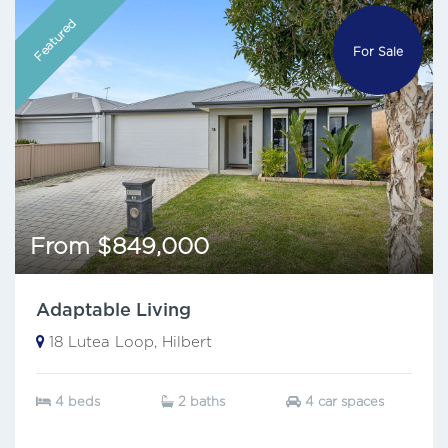
Featured
For Sale
From $849,000
Adaptable Living
18 Lutea Loop, Hilbert
4 beds
2 baths
4 car spaces