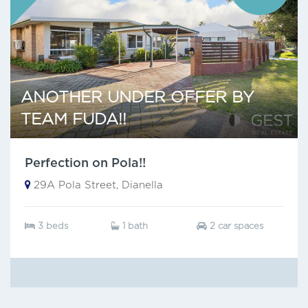
ANOTHER UNDER OFFER BY
TEAM FUDA!!
Perfection on Pola!!
29A Pola Street, Dianella
3 beds
1 bath
2 car spaces