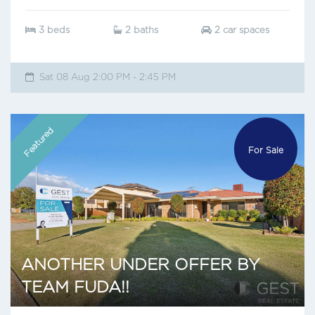
3 beds
2 baths
2 car spaces
Sat 08 Aug 2:00 PM - 2:45 PM
Featured
For Sale
ANOTHER UNDER OFFER BY
TEAM FUDA!!