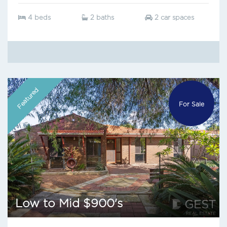
4 beds
2 baths
2 car spaces
Featured
For Sale
Low to Mid $900's