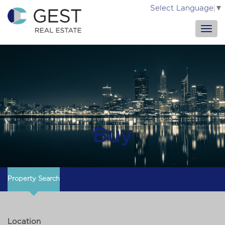
Select Language
▼
Buy
Property Search
Location