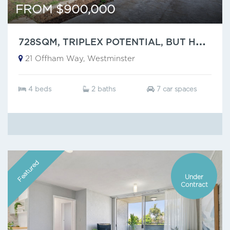
FROM $900,000
7
28SQM, TRIPLEX POTENTIAL, BUT HAVE YOU SEEN THAT CEILING?
21 Offham Way, Westminster
4 beds
2 baths
7 car spaces
Featured
Under
Contract