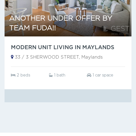
ANOTHER UNDER OFFER BY
TEAM FUDA!!
MODERN UNIT LIVING IN MAYLANDS
33 / 3 SHERWOOD STREET, Maylands
2 beds
1 bath
1 car space