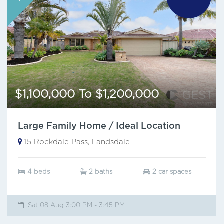
$1,100,000 To $1,200,000
Large Family Home / Ideal Location
15 Rockdale Pass, Landsdale
4 beds
2 baths
2 car spaces
Sat 08 Aug 3:00 PM - 3:45 PM