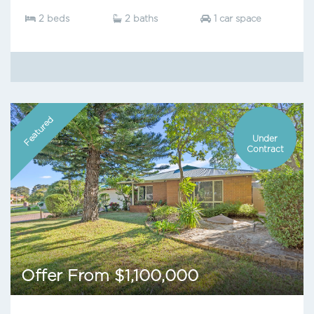
2 beds
2 baths
1 car space
Featured
Under
Contract
Offer From $1,100,000