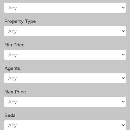
Property Type
Min Price
Agents
Max Price
Beds