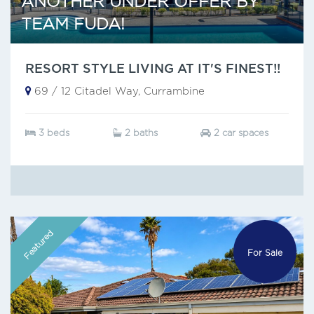
ANOTHER UNDER OFFER BY
TEAM FUDA!
RESORT STYLE LIVING AT IT'S FINEST!!
69 / 12 Citadel Way, Currambine
3 beds
2 baths
2 car spaces
Featured
For Sale