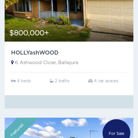
$800,000+
HOLLYashWOOD
6 Ashwood Close, Ballajura
4 beds
2 baths
4 car spaces
Featured
For Sale