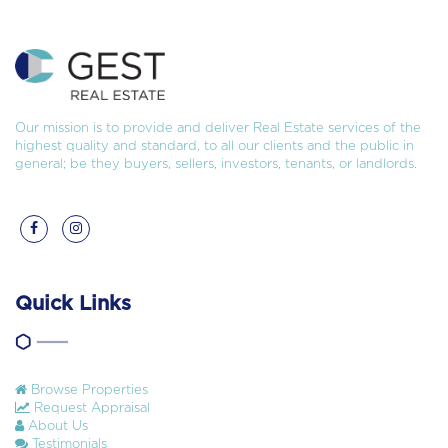
Our mission is to provide and deliver Real Estate services of the
highest quality and standard, to all our clients and the public in
general; be they buyers, sellers, investors, tenants, or landlords.
Quick Links
Browse Properties
Request Appraisal
About Us
Testimonials