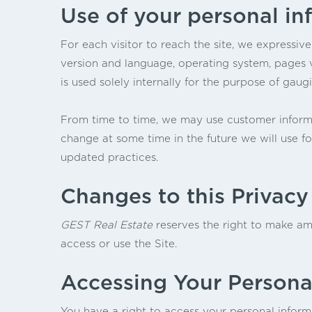
Use of your personal in
For each visitor to reach the site, we expressive
version and language, operating system, pages v
is used solely internally for the purpose of gaugi
From time to time, we may use customer informat
change at some time in the future we will use f
updated practices.
Changes to this Privacy
GEST Real Estate
reserves the right to make ame
access or use the Site.
Accessing Your Persona
You have a right to access your personal informa