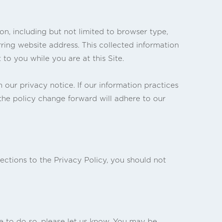
ion, including but not limited to browser type,
ring website address. This collected information
 to you while you are at this Site.
our privacy notice. If our information practices
 the policy change forward will adhere to our
ections to the Privacy Policy, you should not
ke to do so, please let us know. You may be