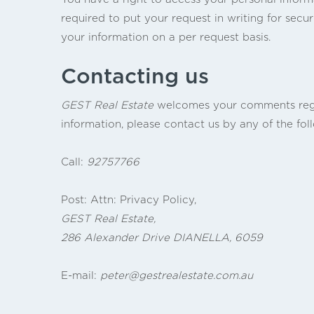
required to put your request in writing for secur
your information on a per request basis.
Contacting us
GEST Real Estate
welcomes your comments regard
information, please contact us by any of the fo
Call:
92757766
Post: Attn: Privacy Policy,
GEST Real Estate,
286 Alexander Drive DIANELLA, 6059
E-mail:
peter@gestrealestate.com.au