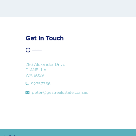
Get In Touch
286 Alexander Drive
DIANELLA
WA 6059
92757766
peter@gestrealestate.com.au