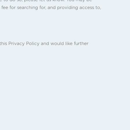
 fee for searching for, and providing access to,
is Privacy Policy and would like further