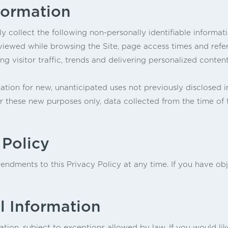
formation
ly collect the following non-personally identifiable informat
iewed while browsing the Site, page access times and refer
ng visitor traffic, trends and delivering personalized content
ion for new, unanticipated uses not previously disclosed in 
or these new purposes only, data collected from the time of
 Policy
ndments to this Privacy Policy at any time. If you have obj
l Information
tion, subject to exceptions allowed by law. If you would li