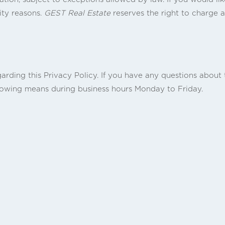
ity reasons.
GEST Real Estate
reserves the right to charge a
ing this Privacy Policy. If you have any questions about th
llowing means during business hours Monday to Friday.