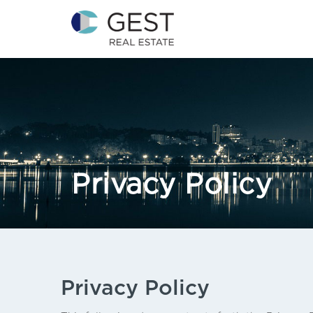
Privacy Policy
Privacy Policy