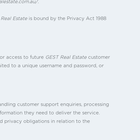
alestate.com.au/
.
Real Estate
is bound by the Privacy Act 1988
or access to future
GEST Real Estate
customer
imited to a unique username and password, or
andling customer support enquiries, processing
formation they need to deliver the service.
 privacy obligations in relation to the