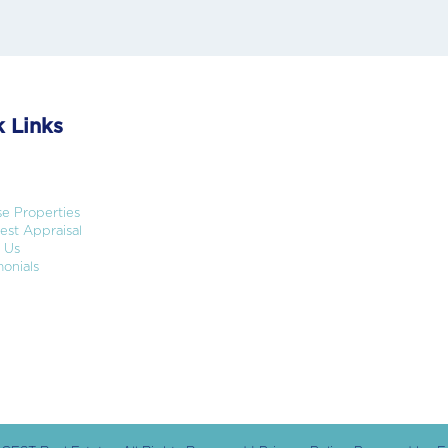
 Links
e Properties
st Appraisal
 Us
onials