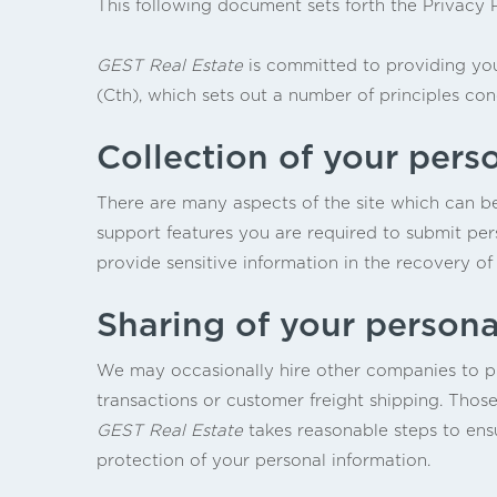
This following document sets forth the Privacy 
GEST Real Estate
is committed to providing you
(Cth), which sets out a number of principles con
Collection of your pers
There are many aspects of the site which can b
support features you are required to submit per
provide sensitive information in the recovery of
Sharing of your persona
We may occasionally hire other companies to pro
transactions or customer freight shipping. Those
GEST Real Estate
takes reasonable steps to ensu
protection of your personal information.