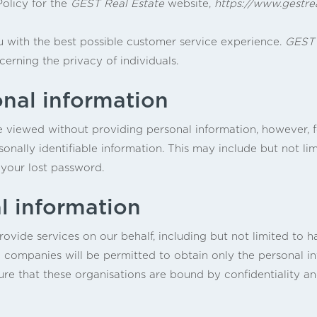
Policy for the
GEST Real Estate
website,
https://www.gestre
 with the best possible customer service experience.
GEST 
cerning the privacy of individuals.
onal information
e viewed without providing personal information, however, f
sonally identifiable information. This may include but not l
 your lost password.
l information
vide services on our behalf, including but not limited to h
 companies will be permitted to obtain only the personal in
re that these organisations are bound by confidentiality and