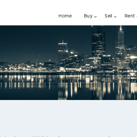
Home
Buy
Sell
Rent