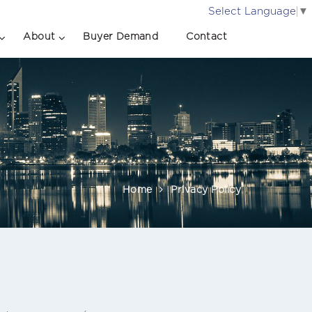
Select Language
▼
About
Buyer Demand
Contact
Home
Privacy Policy