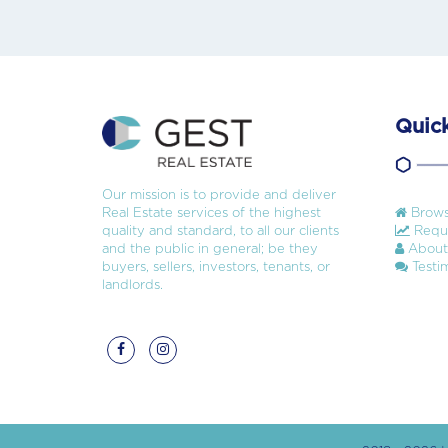
Quick
Our mission is to provide and deliver
Real Estate services of the highest
Brows
quality and standard, to all our clients
Reque
and the public in general; be they
About
buyers, sellers, investors, tenants, or
Testim
landlords.