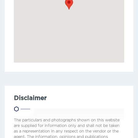
Disclaimer
The particulars and photographs shown on this website
are supplied for information only and shall not be taken
as a representation in any respect on the vendor or the
agent. The information, opinions and publications