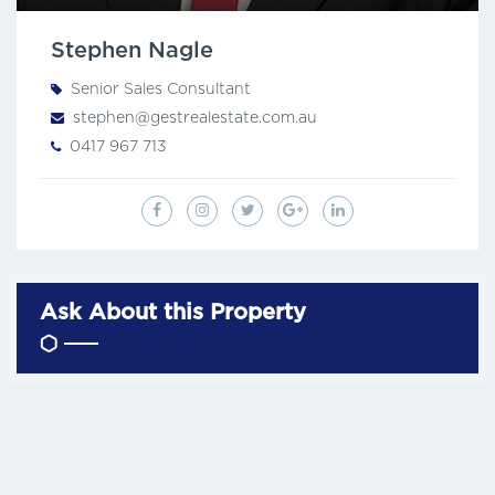
Stephen Nagle
Senior Sales Consultant
stephen@gestrealestate.com.au
0417 967 713
Ask About this Property