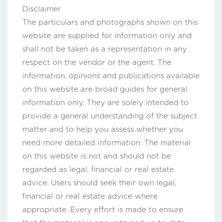
Disclaimer
The particulars and photographs shown on this
website are supplied for information only and
shall not be taken as a representation in any
respect on the vendor or the agent. The
information, opinions and publications available
on this website are broad guides for general
information only. They are solely intended to
provide a general understanding of the subject
matter and to help you assess whether you
need more detailed information. The material
on this website is not and should not be
regarded as legal, financial or real estate
advice. Users should seek their own legal,
financial or real estate advice where
appropriate. Every effort is made to ensure