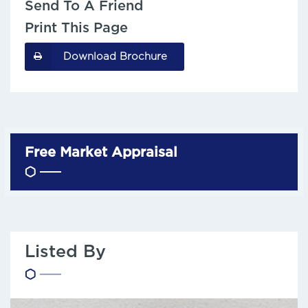
Send To A Friend
Print This Page
Download Brochure
Free Market Appraisal
Listed By