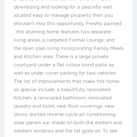
downsizing and looking for a peaceful well
located easy to manage property then you
shouldn't miss this opportunity. Freshly painted
, this stunning home features two separate
living areas, a carpeted Formal Lounge, and
the open plan living incorporating Family Meals
and Kitchen area. There is a large private
courtyard under a flat colour bond patio as
well as under cover parking for two vehicles .
The list of improvements that make this home
so special include, a beautifully renovated
Kitchen, a renovated bathroom, renovated
laundry and toilet, new floor coverings, new
doors, ducted reverse cycle air conditioning,
solar panels sun shade on both the eastern and
western windows and the list goes on. To see