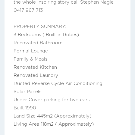
the whole inspiring story call Stephen Nagle
0417 967 713
PROPERTY SUMMARY:
3 Bedrooms ( Built in Robes)
Renovated Bathroom'
Formal Lounge
Family & Meals
Renovated Kitchen
Renovated Laundry
Ducted Reverse Cycle Air Conditioning
Solar Panels
Under Cover parking for two cars
Built 1990
Land Size 445m2 (Approximately)
Living Area 118m2 ( Approximately)