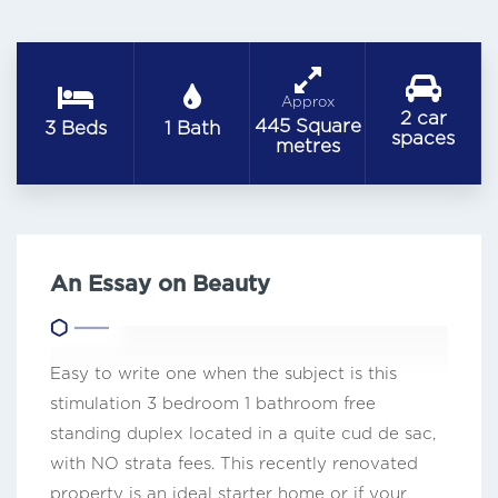
Approx
2 car
445 Square
3 Beds
1 Bath
spaces
metres
An Essay on Beauty
Easy to write one when the subject is this
stimulation 3 bedroom 1 bathroom free
standing duplex located in a quite cud de sac,
with NO strata fees. This recently renovated
property is an ideal starter home or if your