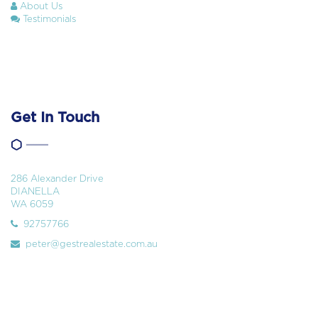
About Us
Testimonials
Get In Touch
286 Alexander Drive
DIANELLA
WA 6059
92757766
peter@gestrealestate.com.au