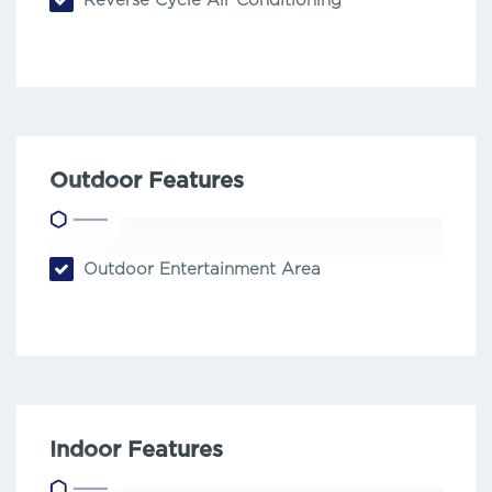
Reverse Cycle Air Conditioning
Outdoor Features
Outdoor Entertainment Area
Indoor Features