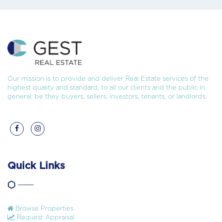
Our mission is to provide and deliver Real Estate services of the
highest quality and standard, to all our clients and the public in
general; be they buyers, sellers, investors, tenants, or landlords.
Quick Links
Browse Properties
Request Appraisal