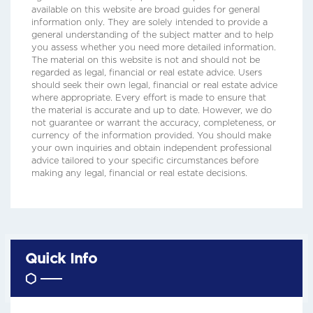
available on this website are broad guides for general
information only. They are solely intended to provide a
general understanding of the subject matter and to help
you assess whether you need more detailed information.
The material on this website is not and should not be
regarded as legal, financial or real estate advice. Users
should seek their own legal, financial or real estate advice
where appropriate. Every effort is made to ensure that
the material is accurate and up to date. However, we do
not guarantee or warrant the accuracy, completeness, or
currency of the information provided. You should make
your own inquiries and obtain independent professional
advice tailored to your specific circumstances before
making any legal, financial or real estate decisions.
Quick Info