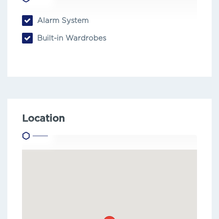
Alarm System
Built-in Wardrobes
Location