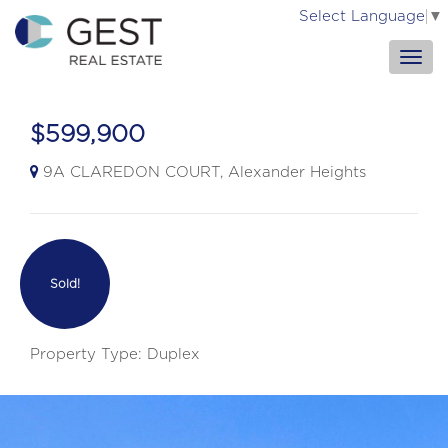
Select Language
▼
$599,900
9A CLAREDON COURT, Alexander Heights
Sold!
Property Type: Duplex