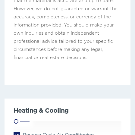
that the material is accurate and up to date.
However, we do not guarantee or warrant the
accuracy, completeness, or currency of the
information provided. You should make your
own inquiries and obtain independent
professional advice tailored to your specific
circumstances before making any legal,
financial or real estate decisions.
Heating & Cooling