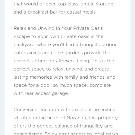
that would of been top class, ample storage,
and a breakfast bar for casual meals.
Relax and Unwind in Your Private Oasis
Escape to your own private oasis in the
backyard, where you'll find a tranquil outdoor
entertaining area. The gardens provide the
perfect setting for alfresco dining, This is the
perfect space to relax, unwind, and create
lasting memories with family and friends, and
space for a pool, so much space...complete
with rear access garage.
Convenient location with excellent amenities
situated in the heart of Noranda, this property
offers the perfect balance of tranquility and
convenience. Enjoy easy access to local parks,