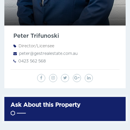
Peter Trifunoski
Director/Licensee
peter@gestrealestate.com.au
0423 562 568
Ask About this Property