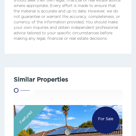
should seek their own legal, financial or real estate advice
where appropriate. Every effort is made to ensure that
the material is accurate and up to date. However, we do
not guarantee or warrant the accuracy, completeness, or
currency of the information provided. You should make
your own inquiries and obtain independent professional
advice tailored to your specific circumstances before
making any legal, financial or real estate decisions.
Similar Properties
Featured
For Sale