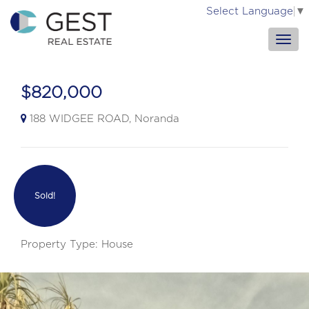
Select Language
▼
$820,000
188 WIDGEE ROAD, Noranda
Sold!
Property Type: House