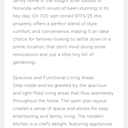
family home in the sought after suburb of
Noranda which would of been stunning in its
hey day. On 700 sqm zoned R17.5/25 this
property offers a perfect blend of style,
comfort, and convenience, making it an ideal
choice for families looking to settle down in a
prime location, that don't mind doing some
renovations and just a little tiny bit of
gardening...
Spacious and Functional Living Areas
Step inside and be greeted by the spacious
and light filled living areas that flow seamlessly
throughout the home. The open plan layout
creates a sense of space and allows for easy
entertaining and family living. The modern
kitchen is a chef's delight, featuring appliances