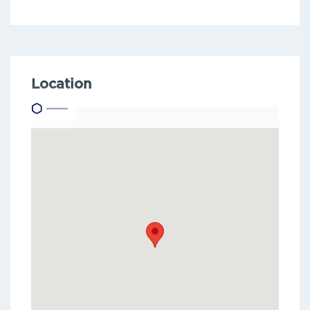
Location