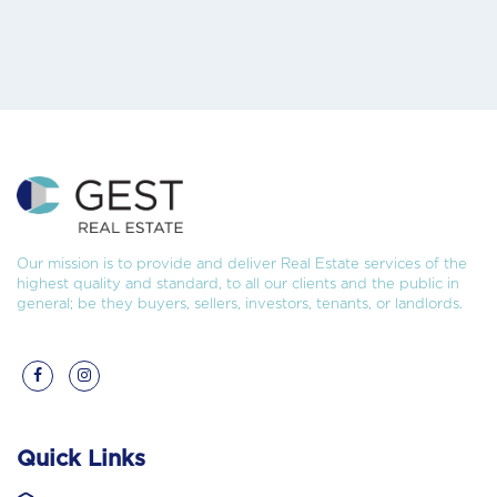
Our mission is to provide and deliver Real Estate services of the
highest quality and standard, to all our clients and the public in
general; be they buyers, sellers, investors, tenants, or landlords.
Quick Links