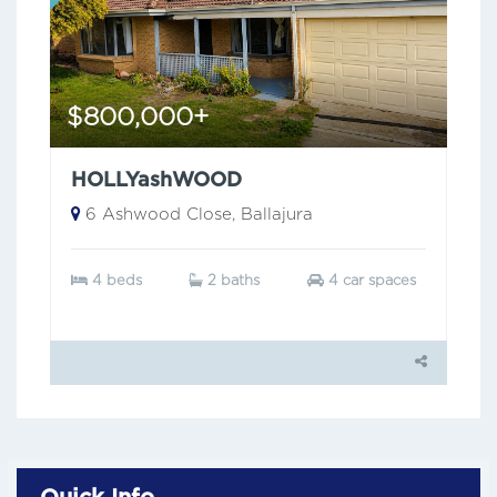
$800,000+
HOLLYashWOOD
6 Ashwood Close, Ballajura
4 beds
2 baths
4 car spaces