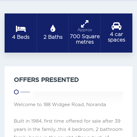
Approx
4 car
700 Square
4 Beds
2 Baths
spaces
metres
OFFERS PRESENTED
Welcome to 188 Widgee Road, Noranda
Built in 1984, first time offered for sale after 39
years in the family...this 4 bedroom, 2 bathroom