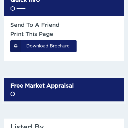
Quick Info
Send To A Friend
Print This Page
Download Brochure
Free Market Appraisal
Listed By