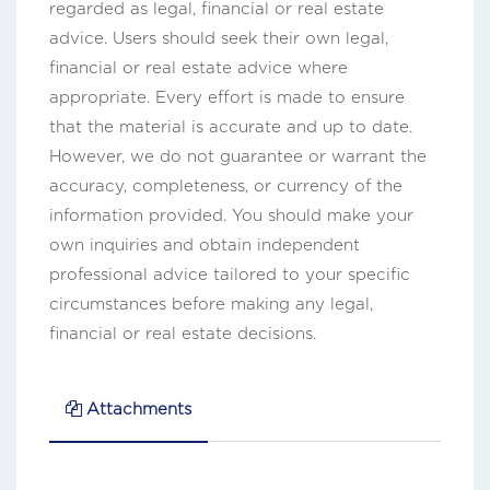
regarded as legal, financial or real estate
advice. Users should seek their own legal,
financial or real estate advice where
appropriate. Every effort is made to ensure
that the material is accurate and up to date.
However, we do not guarantee or warrant the
accuracy, completeness, or currency of the
information provided. You should make your
own inquiries and obtain independent
professional advice tailored to your specific
circumstances before making any legal,
financial or real estate decisions.
Attachments