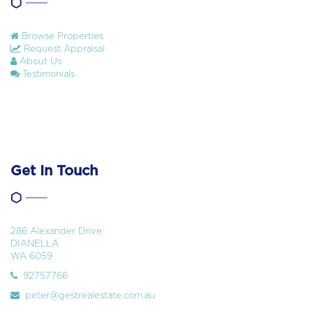
Browse Properties
Request Appraisal
About Us
Testimonials
Get In Touch
286 Alexander Drive
DIANELLA
WA 6059
92757766
peter@gestrealestate.com.au