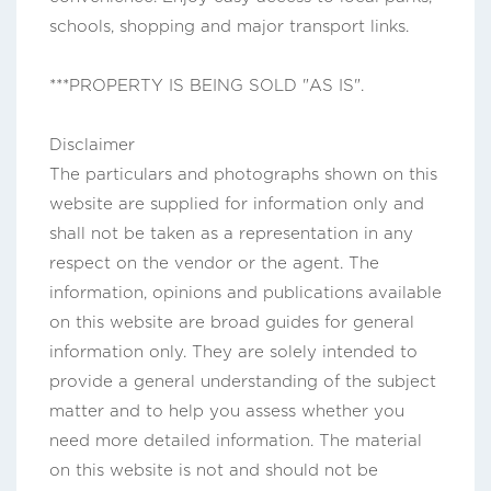
schools, shopping and major transport links.
***PROPERTY IS BEING SOLD "AS IS".
Disclaimer
The particulars and photographs shown on this
website are supplied for information only and
shall not be taken as a representation in any
respect on the vendor or the agent. The
information, opinions and publications available
on this website are broad guides for general
information only. They are solely intended to
provide a general understanding of the subject
matter and to help you assess whether you
need more detailed information. The material
on this website is not and should not be