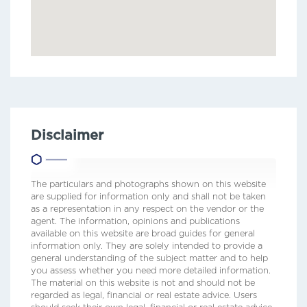
Disclaimer
The particulars and photographs shown on this website
are supplied for information only and shall not be taken
as a representation in any respect on the vendor or the
agent. The information, opinions and publications
available on this website are broad guides for general
information only. They are solely intended to provide a
general understanding of the subject matter and to help
you assess whether you need more detailed information.
The material on this website is not and should not be
regarded as legal, financial or real estate advice. Users