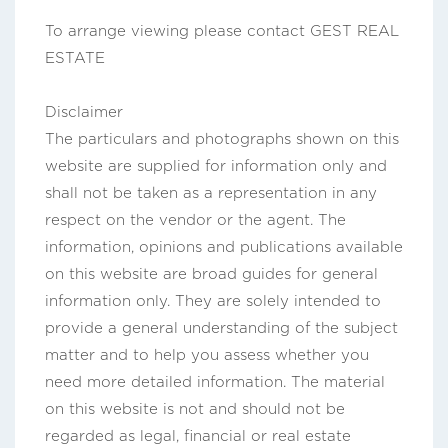
To arrange viewing please contact GEST REAL
ESTATE
Disclaimer
The particulars and photographs shown on this
website are supplied for information only and
shall not be taken as a representation in any
respect on the vendor or the agent. The
information, opinions and publications available
on this website are broad guides for general
information only. They are solely intended to
provide a general understanding of the subject
matter and to help you assess whether you
need more detailed information. The material
on this website is not and should not be
regarded as legal, financial or real estate