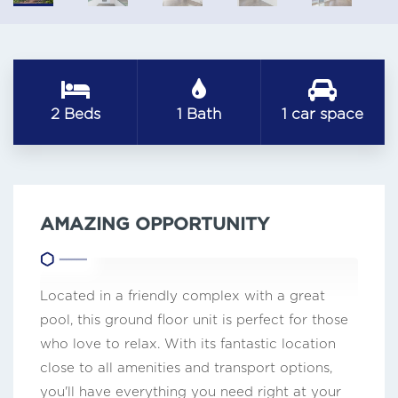
2 Beds
1 Bath
1 car space
AMAZING OPPORTUNITY
Located in a friendly complex with a great
pool, this ground floor unit is perfect for those
who love to relax. With its fantastic location
close to all amenities and transport options,
you'll have everything you need right at your