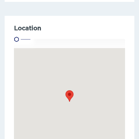
Location