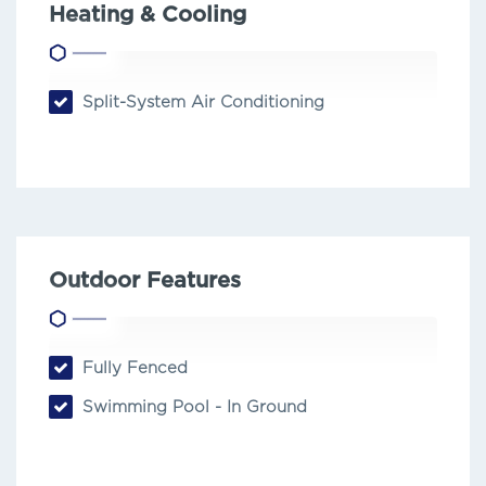
Heating & Cooling
Split-System Air Conditioning
Outdoor Features
Fully Fenced
Swimming Pool - In Ground