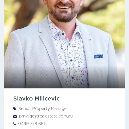
Slavko Milicevic
Senior Property Manager
pm@gestrealestate.com.au
0499 778 661