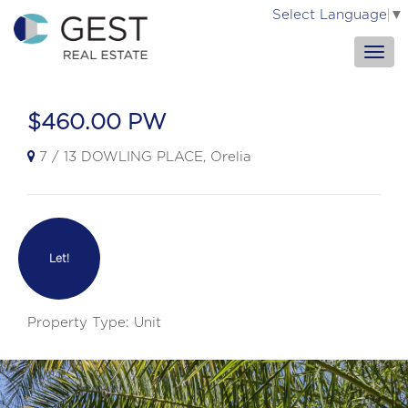
Select Language
▼
$460.00 PW
7 / 13 DOWLING PLACE, Orelia
Let!
Property Type: Unit