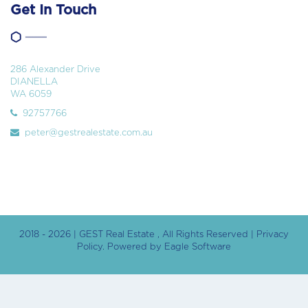
Get In Touch
286 Alexander Drive
DIANELLA
WA 6059
92757766
peter@gestrealestate.com.au
2018 - 2026 | GEST Real Estate , All Rights Reserved |
Privacy
Policy
. Powered by
Eagle Software