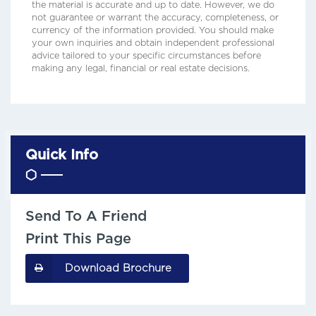
the material is accurate and up to date. However, we do
not guarantee or warrant the accuracy, completeness, or
currency of the information provided. You should make
your own inquiries and obtain independent professional
advice tailored to your specific circumstances before
making any legal, financial or real estate decisions.
Quick Info
Send To A Friend
Print This Page
Download Brochure