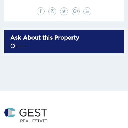
Ask About this Property