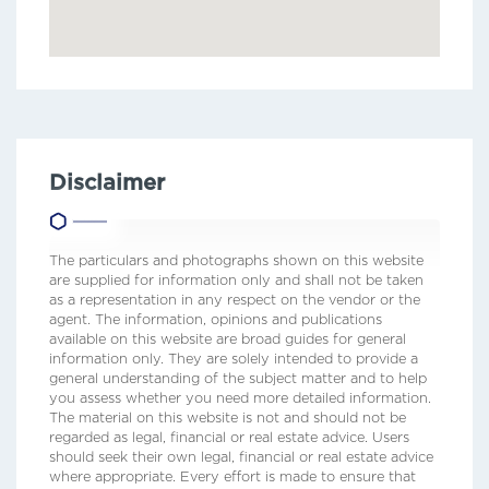
Disclaimer
The particulars and photographs shown on this website
are supplied for information only and shall not be taken
as a representation in any respect on the vendor or the
agent. The information, opinions and publications
available on this website are broad guides for general
information only. They are solely intended to provide a
general understanding of the subject matter and to help
you assess whether you need more detailed information.
The material on this website is not and should not be
regarded as legal, financial or real estate advice. Users
should seek their own legal, financial or real estate advice
where appropriate. Every effort is made to ensure that