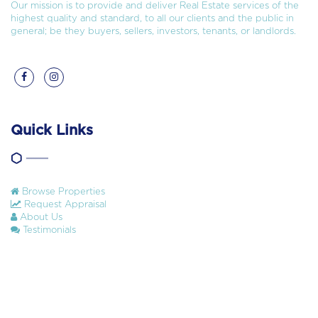
Our mission is to provide and deliver Real Estate services of the
highest quality and standard, to all our clients and the public in
general; be they buyers, sellers, investors, tenants, or landlords.
Quick Links
Browse Properties
Request Appraisal
About Us
Testimonials