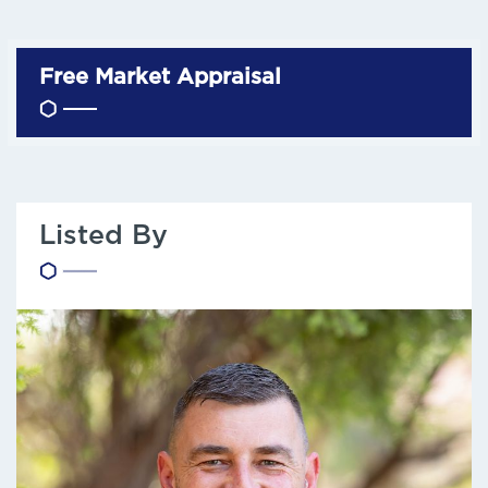
Free Market Appraisal
Listed By