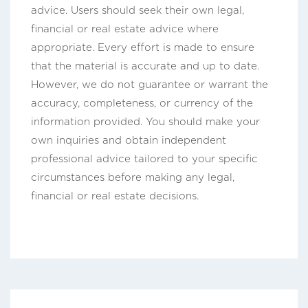
advice. Users should seek their own legal,
financial or real estate advice where
appropriate. Every effort is made to ensure
that the material is accurate and up to date.
However, we do not guarantee or warrant the
accuracy, completeness, or currency of the
information provided. You should make your
own inquiries and obtain independent
professional advice tailored to your specific
circumstances before making any legal,
financial or real estate decisions.