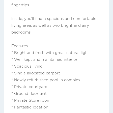
fingertips.
Inside, you'll find a spacious and comfortable
living area, as well as two bright and airy
bedrooms.
Features
* Bright and fresh with great natural light
* Well kept and maintained interior
* Spacious living
* Single allocated carport
* Newly refurbished pool in complex
* Private courtyard
* Ground floor unit
* Private Store room
* Fantastic location