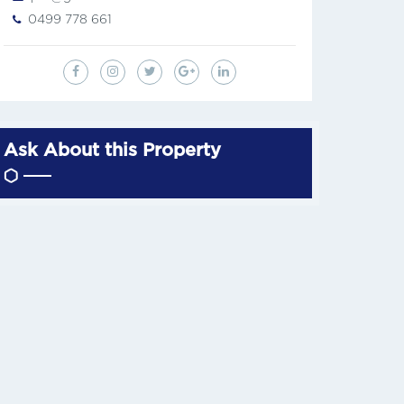
0499 778 661
Ask About this Property