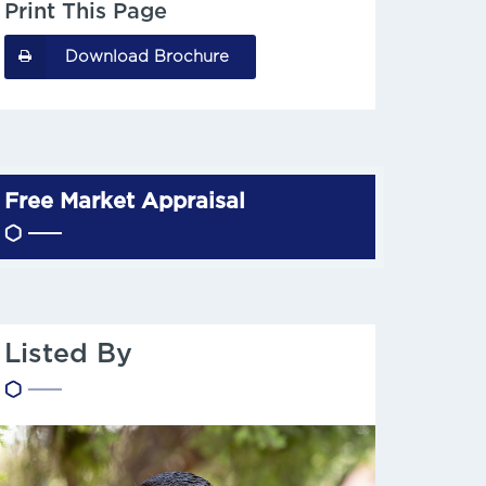
Print This Page
Download Brochure
Free Market Appraisal
Listed By