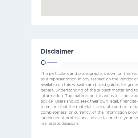
Disclaimer
The particulars and photographs shown on this webs
as a representation in any respect on the vendor or
available on this website are broad guides for gene
general understanding of the subject matter and t
information. The material on this website is not and
advice. Users should seek their own legal, financial
to ensure that the material is accurate and up to 
completeness, or currency of the information prov
independent professional advice tailored to your sp
real estate decisions.