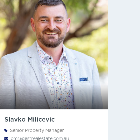
Slavko Milicevic
Senior Property Manager
pm@gestrealestate.com.au