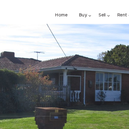
Home
Buy
Sell
Rent