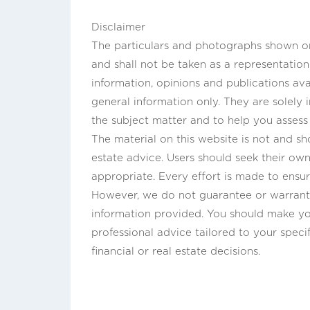
Disclaimer
The particulars and photographs shown on 
and shall not be taken as a representatio
information, opinions and publications ava
general information only. They are solely
the subject matter and to help you asses
The material on this website is not and sho
estate advice. Users should seek their own 
appropriate. Every effort is made to ensur
However, we do not guarantee or warrant 
information provided. You should make yo
professional advice tailored to your speci
financial or real estate decisions.