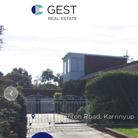
23 Wincanton Road, Karrinyup