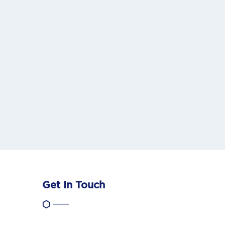
Get In Touch