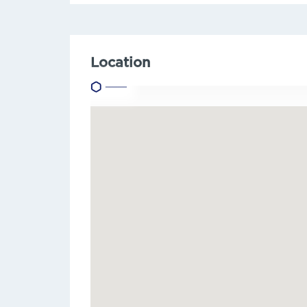
Location