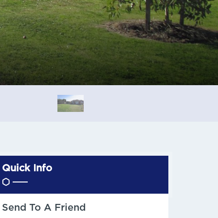
Quick Info
Send To A Friend