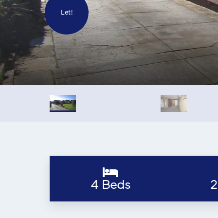
Let!
4 Beds
2