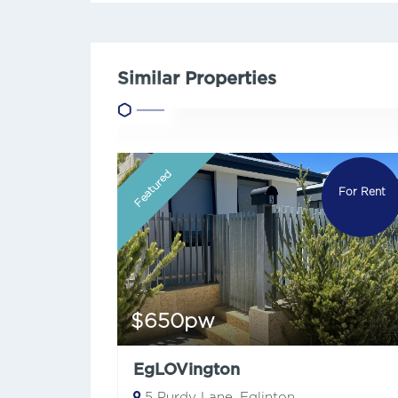
Similar Properties
Featured
For Rent
$650pw
EgLOVington
5 Purdy Lane, Eglinton