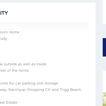
ITY
throom Home
tudy
outside as well as inside.
rest of the home.
home for car parking and storage.
way, Karrinyup Shopping Ctr and Trigg Beach.
eal Estate