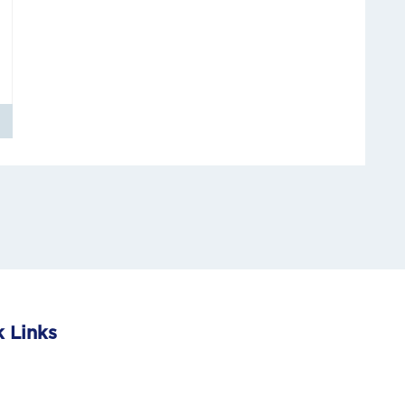
 Links