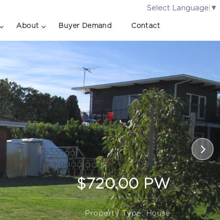
Select Language
▼
About
Buyer Demand
Contact
$720.00 PW
Property Type: House