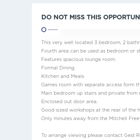
DO NOT MISS THIS OPPORTUN
This very well located 3 bedroom, 2 ba
Fourth area can be used as bedroom or s
Features spacious lounge room.
Formal Dining.
Kitchen and Meals
Games room with separate access form the 
Main bedroom up stairs and private from 
Enclosed out door area.
Good sized workshops at the rear of the 
Only minutes away from the Mitchell Free
To arrange viewing please contact Gest R