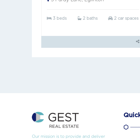
3 beds
2 baths
2 car spaces
Quick
Our mission is to provide and deliver