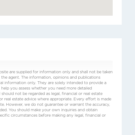
ite are supplied for information only and shall not be taken
 the agent. The information, opinions and publications
ral information only. They are solely intended to provide a
o help you assess whether you need more detailed
 should not be regarded as legal, financial or real estate
 or real estate advice where appropriate. Every effort is made
date. However, we do not guarantee or warrant the accuracy,
ided. You should make your own inquiries and obtain
ecific circumstances before making any legal, financial or