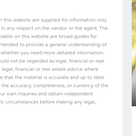
this website are supplied for information only
n in any respect on the vendor or the agent. The
ilable on this website are broad guides for
 intended to provide a general understanding of
s whether you need more detailed information.
uld not be regarded as legal, financial or real
legal, financial or real estate advice where
e that the material is accurate and up to date.
the accuracy, completeness, or currency of the
ur own inquiries and obtain independent
fic circumstances before making any legal,