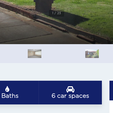
1 / 23
 Baths
6 car spaces