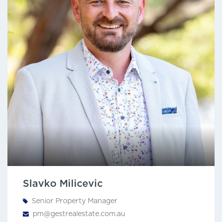
Slavko Milicevic
Senior Property Manager
pm@gestrealestate.com.au