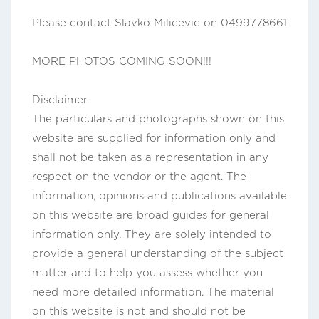
Please contact Slavko Milicevic on 0499778661
MORE PHOTOS COMING SOON!!!
Disclaimer
The particulars and photographs shown on this
website are supplied for information only and
shall not be taken as a representation in any
respect on the vendor or the agent. The
information, opinions and publications available
on this website are broad guides for general
information only. They are solely intended to
provide a general understanding of the subject
matter and to help you assess whether you
need more detailed information. The material
on this website is not and should not be