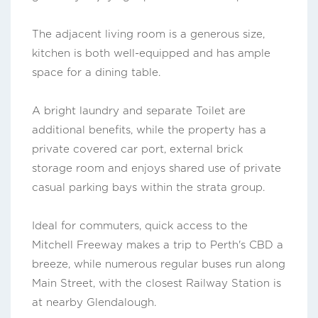
The adjacent living room is a generous size,
kitchen is both well-equipped and has ample
space for a dining table.
A bright laundry and separate Toilet are
additional benefits, while the property has a
private covered car port, external brick
storage room and enjoys shared use of private
casual parking bays within the strata group.
Ideal for commuters, quick access to the
Mitchell Freeway makes a trip to Perth's CBD a
breeze, while numerous regular buses run along
Main Street, with the closest Railway Station is
at nearby Glendalough.