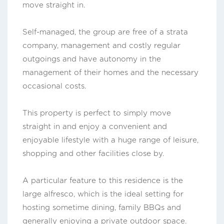
move straight in.
Self-managed, the group are free of a strata
company, management and costly regular
outgoings and have autonomy in the
management of their homes and the necessary
occasional costs.
This property is perfect to simply move
straight in and enjoy a convenient and
enjoyable lifestyle with a huge range of leisure,
shopping and other facilities close by.
A particular feature to this residence is the
large alfresco, which is the ideal setting for
hosting sometime dining, family BBQs and
generally enjoying a private outdoor space.