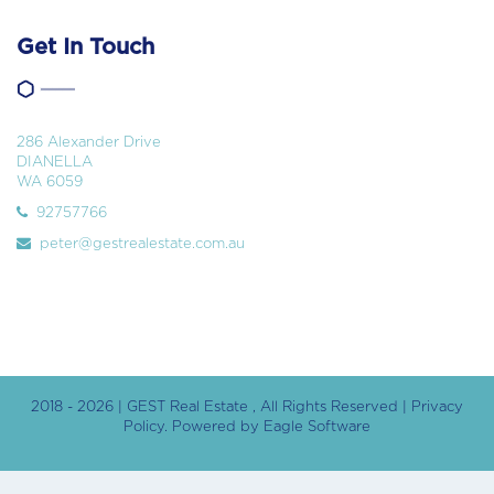
Get In Touch
286 Alexander Drive
DIANELLA
WA 6059
92757766
peter@gestrealestate.com.au
2018 - 2026 | GEST Real Estate , All Rights Reserved |
Privacy
Policy
. Powered by
Eagle Software