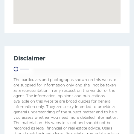
Disclaimer
The particulars and photographs shown on this website
are supplied for information only and shall not be taken
as a representation in any respect on the vendor or the
agent. The information, opinions and publications
available on this website are broad guides for general
information only. They are solely intended to provide a
general understanding of the subject matter and to help
you assess whether you need more detailed information.
The material on this website is not and should not be
regarded as legal, financial or real estate advice. Users
should seek their own legal, financial or real estate advice