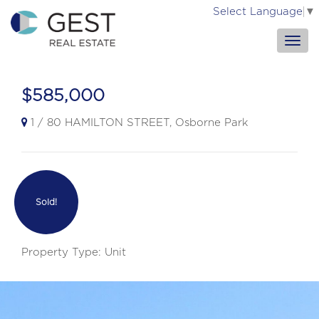
Select Language
▼
$585,000
1 / 80 HAMILTON STREET, Osborne Park
Sold!
Property Type: Unit