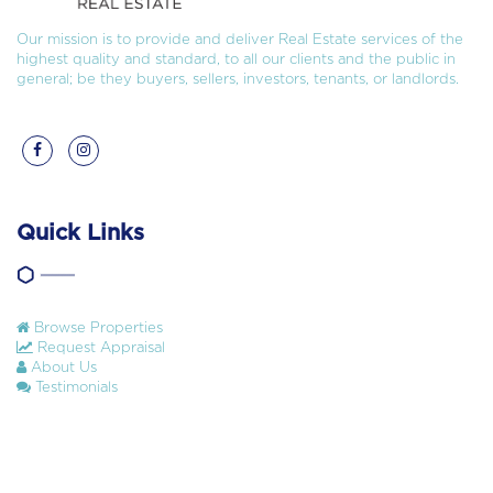
Our mission is to provide and deliver Real Estate services of the
highest quality and standard, to all our clients and the public in
general; be they buyers, sellers, investors, tenants, or landlords.
Quick Links
Browse Properties
Request Appraisal
About Us
Testimonials