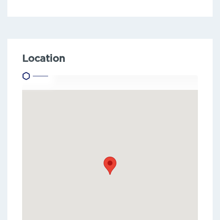
Location