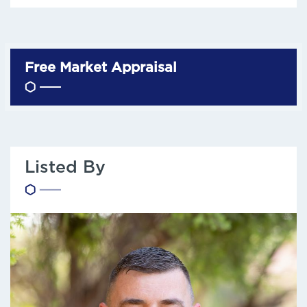
Free Market Appraisal
Listed By