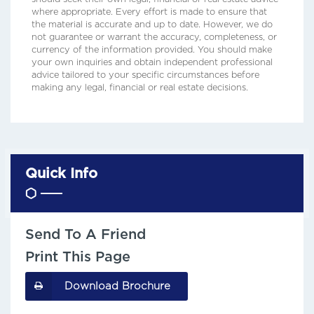
where appropriate. Every effort is made to ensure that
the material is accurate and up to date. However, we do
not guarantee or warrant the accuracy, completeness, or
currency of the information provided. You should make
your own inquiries and obtain independent professional
advice tailored to your specific circumstances before
making any legal, financial or real estate decisions.
Quick Info
Send To A Friend
Print This Page
Download Brochure