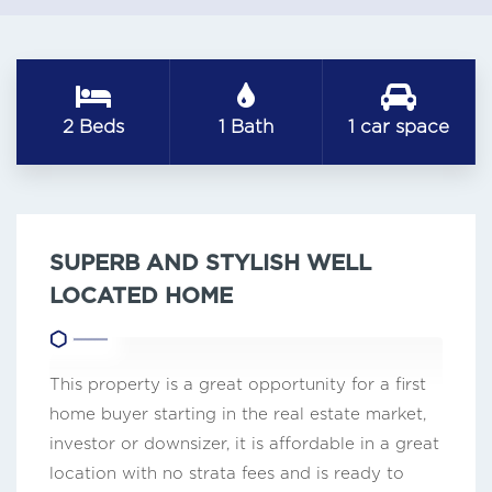
2 Beds
1 Bath
1 car space
SUPERB AND STYLISH WELL
LOCATED HOME
This property is a great opportunity for a first
home buyer starting in the real estate market,
investor or downsizer, it is affordable in a great
location with no strata fees and is ready to