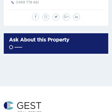
0499 778 661
Ask About this Property