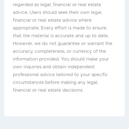
regarded as legal, financial or real estate
advice. Users should seek their own legal,
financial or real estate advice where
appropriate. Every effort is made to ensure
that the material is accurate and up to date.
However, we do not guarantee or warrant the
accuracy, completeness, or currency of the
information provided. You should make your
own inquiries and obtain independent
professional advice tailored to your specific
circumstances before making any legal,
financial or real estate decisions.