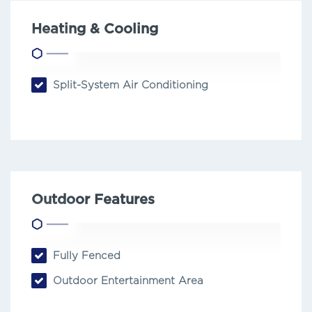
Heating & Cooling
Split-System Air Conditioning
Outdoor Features
Fully Fenced
Outdoor Entertainment Area