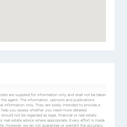
ite are supplied for information only and shall not be taken
 the agent. The information, opinions and publications
ral information only. They are solely intended to provide a
o help you assess whether you need more detailed
 should not be regarded as legal, financial or real estate
 or real estate advice where appropriate. Every effort is made
date. However, we do not guarantee or warrant the accuracy,