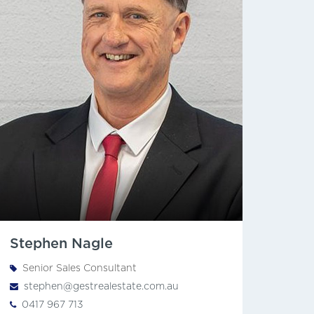
Stephen Nagle
Senior Sales Consultant
stephen@gestrealestate.com.au
0417 967 713