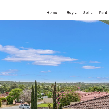
Home
Buy
Sell
Rent
a