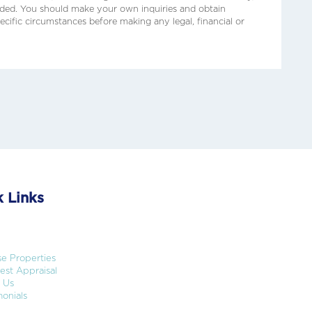
ided. You should make your own inquiries and obtain
ecific circumstances before making any legal, financial or
 Links
e Properties
st Appraisal
 Us
onials