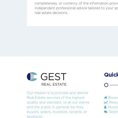
completeness, or currency of the information prov
independent professional advice tailored to your sp
real estate decisions.
Quick
Our mission is to provide and deliver
Real Estate services of the highest
Brows
quality and standard, to all our clients
Reque
and the public in general; be they
About
buyers, sellers, investors, tenants, or
Testim
landlords.