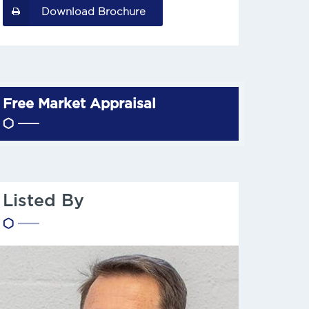
Download Brochure
Free Market Appraisal
Listed By