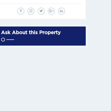
Ask About this Property