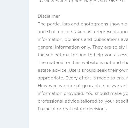
To view call Stephen Nagle 0417 967 713
Disclaimer
The particulars and photographs shown on 
and shall not be taken as a representatio
information, opinions and publications ava
general information only. They are solely
the subject matter and to help you asses
The material on this website is not and sho
estate advice. Users should seek their own 
appropriate. Every effort is made to ensur
However, we do not guarantee or warrant 
information provided. You should make yo
professional advice tailored to your speci
financial or real estate decisions.