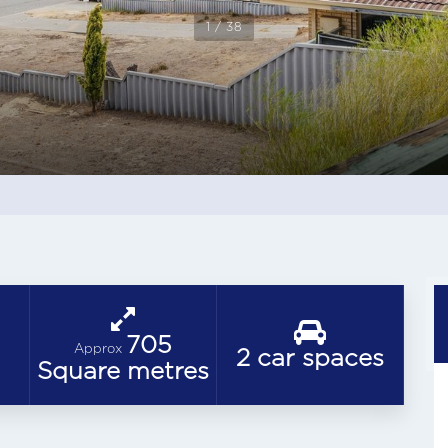
1 / 38
705
Approx
2 car spaces
Square metres