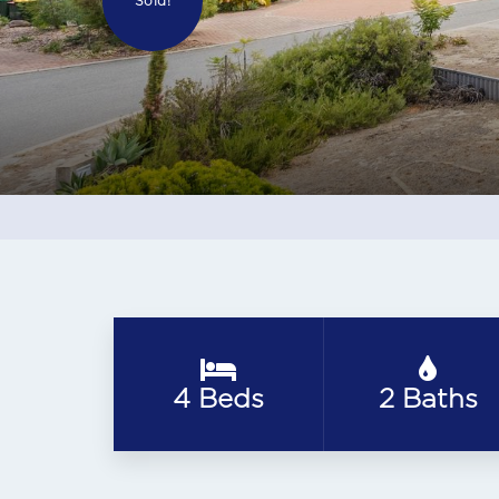
Sold!
4 Beds
2 Baths