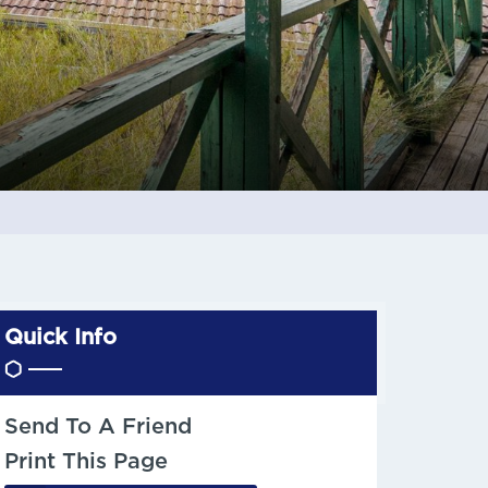
Quick Info
Send To A Friend
Print This Page