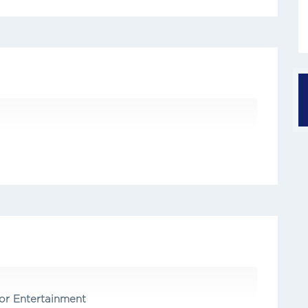
r Entertainment