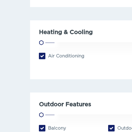
Heating & Cooling
Air Conditioning
Outdoor Features
Balcony
Outdoo