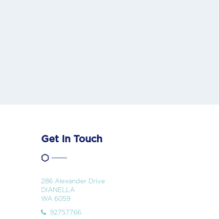
Get In Touch
286 Alexander Drive
DIANELLA
WA 6059
92757766