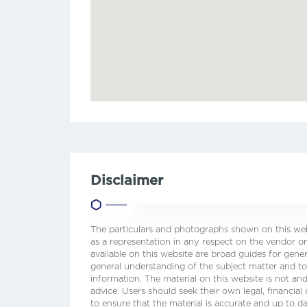
Disclaimer
The particulars and photographs shown on this webs
as a representation in any respect on the vendor or
available on this website are broad guides for gene
general understanding of the subject matter and t
information. The material on this website is not and
advice. Users should seek their own legal, financial
to ensure that the material is accurate and up to 