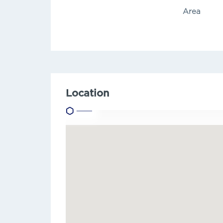
Area
Location