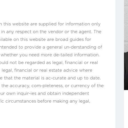
this website are supplied for information only
n in any respect on the vendor or the agent. The
ilable on this website are broad guides for
 intended to provide a general un-derstanding of
s whether you need more de-tailed information.
uld not be regarded as legal, financial or real
legal, financial or real estate advice where
e that the material is ac-curate and up to date.
the accuracy, com-pleteness, or currency of the
ur own inquir-ies and obtain independent
fic circumstances before making any legal,