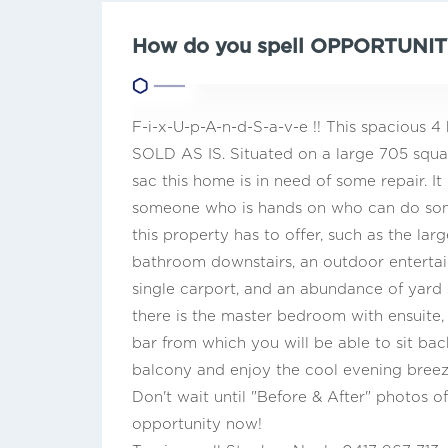
How do you spell OPPORTUNIT
F-i-x-U-p-A-n-d-S-a-v-e !! This spacious
SOLD AS IS. Situated on a large 705 squar
sac this home is in need of some repair. I
someone who is hands on who can do some
this property has to offer, such as the la
bathroom downstairs, an outdoor entertain
single carport, and an abundance of yard s
there is the master bedroom with ensuite, p
bar from which you will be able to sit b
balcony and enjoy the cool evening breez
Don't wait until "Before & After" photos of
opportunity now!