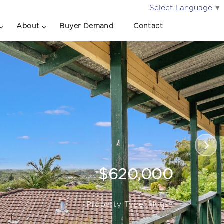
Select Language
▼
About
Buyer Demand
Contact
$620,000
Property Type: House