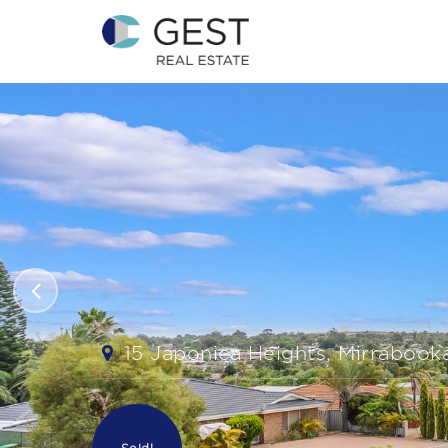
15 Japonica Heights, Mirrabook