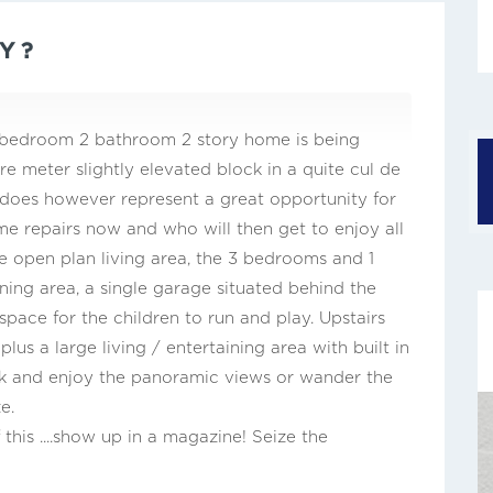
Y ?
 4 bedroom 2 bathroom 2 story home is being
e meter slightly elevated block in a quite cul de
t does however represent a great opportunity for
 repairs now and who will then get to enjoy all
rge open plan living area, the 3 bedrooms and 1
ing area, a single garage situated behind the
pace for the children to run and play. Upstairs
lus a large living / entertaining area with built in
ack and enjoy the panoramic views or wander the
e.
 this ....show up in a magazine! Seize the