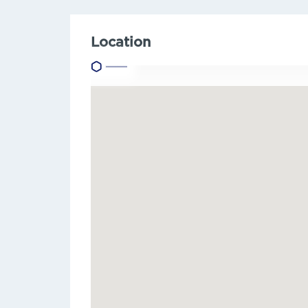
Location