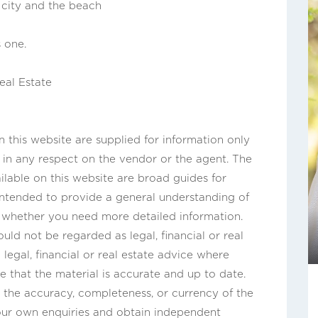
, city and the beach
 one.
eal Estate
this website are supplied for information only
n in any respect on the vendor or the agent. The
ilable on this website are broad guides for
 intended to provide a general understanding of
s whether you need more detailed information.
uld not be regarded as legal, financial or real
legal, financial or real estate advice where
e that the material is accurate and up to date.
the accuracy, completeness, or currency of the
our own enquiries and obtain independent