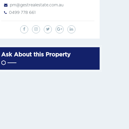
pm@gestrealestate.com.au
0499 778 661
Ask About this Property