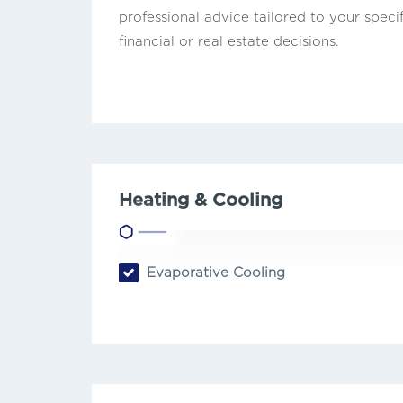
professional advice tailored to your speci
financial or real estate decisions.
Heating & Cooling
Evaporative Cooling