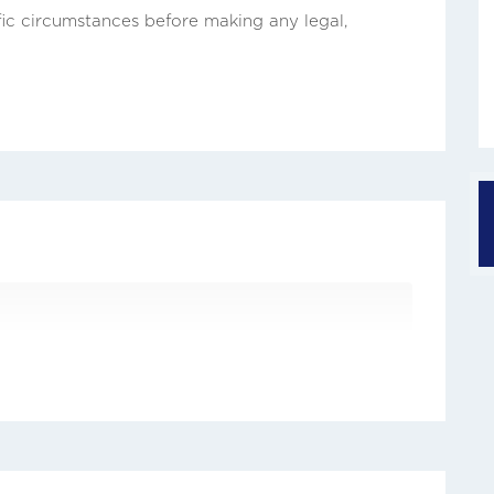
fic circumstances before making any legal,