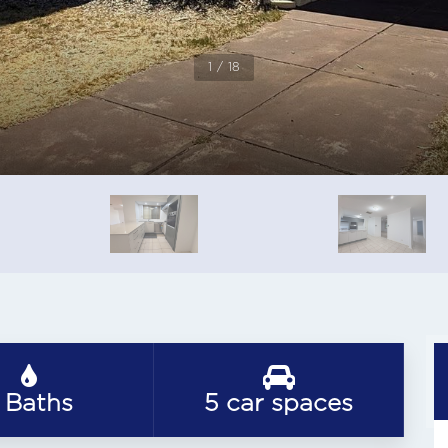
1 / 18
 Baths
5 car spaces