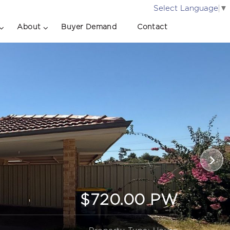
Select Language
▼
About
Buyer Demand
Contact
$720.00 PW