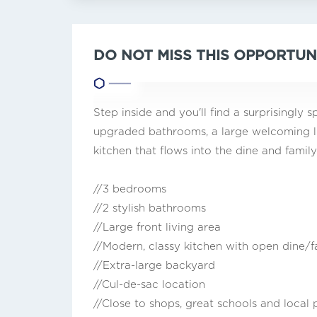
DO NOT MISS THIS OPPORTUN
Step inside and you'll find a surprisingl
upgraded bathrooms, a large welcoming liv
kitchen that flows into the dine and family
//3 bedrooms
//2 stylish bathrooms
//Large front living area
//Modern, classy kitchen with open dine/
//Extra-large backyard
//Cul-de-sac location
//Close to shops, great schools and local 