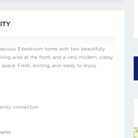
ITY
y spacious 3-bedroom home with two beautifully
ing area at the front, and a very modern, classy
 space. Fresh, inviting, and ready to enjoy.
family connection
parks