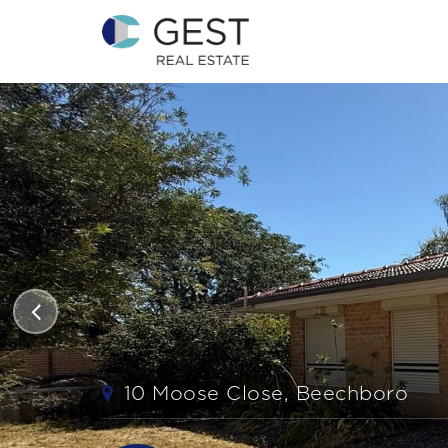
10 Moose Close, Beechboro