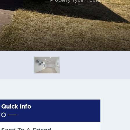
Property Type: House
Quick Info