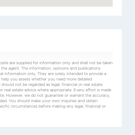
ite are supplied for information only and shall not be taken
 the agent. The information, opinions and publications
ral information only. They are solely intended to provide a
o help you assess whether you need more detailed
 should not be regarded as legal, financial or real estate
 or real estate advice where appropriate. Every effort is made
date. However, we do not guarantee or warrant the accuracy,
ided. You should make your own inquiries and obtain
ecific circumstances before making any legal, financial or