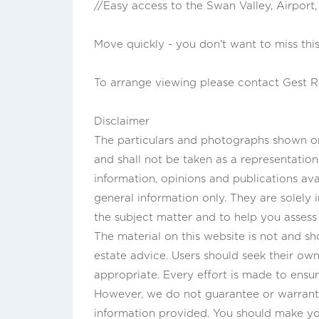
//Easy access to the Swan Valley, Airport
Move quickly - you don't want to miss this
To arrange viewing please contact Gest R
Disclaimer
The particulars and photographs shown on 
and shall not be taken as a representatio
information, opinions and publications ava
general information only. They are solely
the subject matter and to help you asses
The material on this website is not and sho
estate advice. Users should seek their own 
appropriate. Every effort is made to ensur
However, we do not guarantee or warrant 
information provided. You should make y