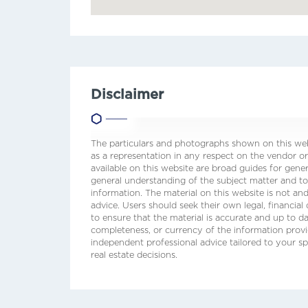
Disclaimer
The particulars and photographs shown on this webs
as a representation in any respect on the vendor or
available on this website are broad guides for gene
general understanding of the subject matter and t
information. The material on this website is not and
advice. Users should seek their own legal, financial
to ensure that the material is accurate and up to 
completeness, or currency of the information prov
independent professional advice tailored to your sp
real estate decisions.