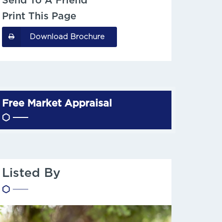
Send To A Friend
Print This Page
Download Brochure
Free Market Appraisal
Listed By