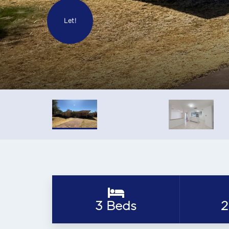
Let!
3 Beds
2