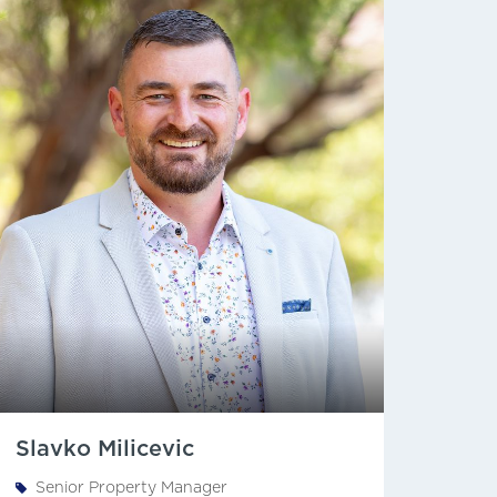
Slavko Milicevic
Senior Property Manager