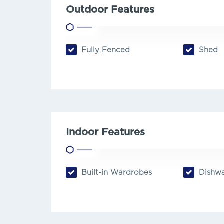
Outdoor Features
Fully Fenced
Shed
Indoor Features
Built-in Wardrobes
Dishwa