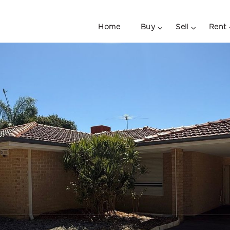
Home
Buy
Sell
Rent