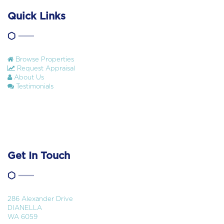
Quick Links
Browse Properties
Request Appraisal
About Us
Testimonials
Get In Touch
286 Alexander Drive
DIANELLA
WA 6059