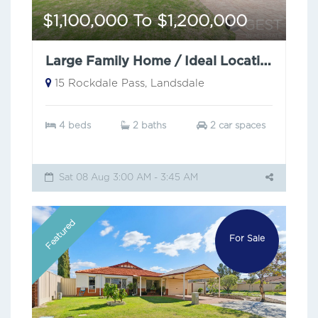
$1,100,000 To $1,200,000
Large Family Home / Ideal Location
15 Rockdale Pass, Landsdale
4 beds
2 baths
2 car spaces
Sat 08 Aug 3:00 AM - 3:45 AM
Featured
For Sale