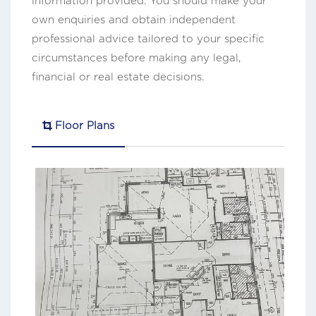
information provided. You should make your
own enquiries and obtain independent
professional advice tailored to your specific
circumstances before making any legal,
financial or real estate decisions.
Floor Plans