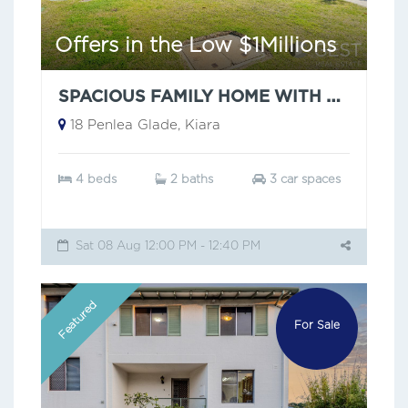
Offers in the Low $1Millions
SPACIOUS FAMILY HOME WITH POOL
18 Penlea Glade, Kiara
4 beds
2 baths
3 car spaces
Sat 08 Aug 12:00 PM - 12:40 PM
Featured
For Sale