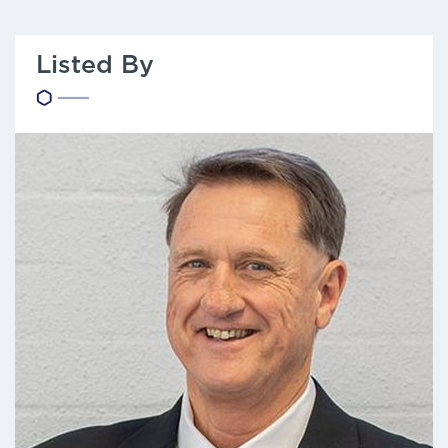
Listed By