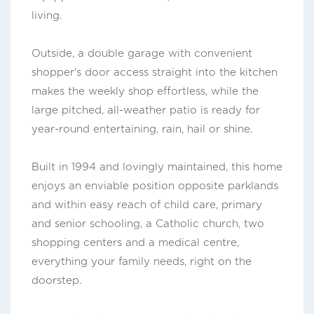
living.
Outside, a double garage with convenient
shopper's door access straight into the kitchen
makes the weekly shop effortless, while the
large pitched, all-weather patio is ready for
year-round entertaining, rain, hail or shine.
Built in 1994 and lovingly maintained, this home
enjoys an enviable position opposite parklands
and within easy reach of child care, primary
and senior schooling, a Catholic church, two
shopping centers and a medical centre,
everything your family needs, right on the
doorstep.