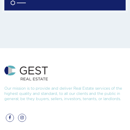
Our mission is to provide and deliver Real Estate services of the
highest quality and standard, to all our clients and the public in
general; be they buyers, sellers, investors, tenants, or landlords.