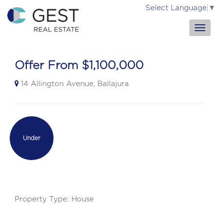
Select Language
▼
Offer From $1,100,000
14 Allington Avenue, Ballajura
Under
Contract
Property Type: House