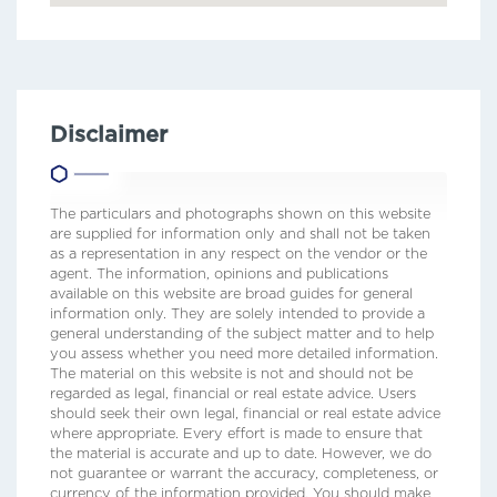
Disclaimer
The particulars and photographs shown on this website
are supplied for information only and shall not be taken
as a representation in any respect on the vendor or the
agent. The information, opinions and publications
available on this website are broad guides for general
information only. They are solely intended to provide a
general understanding of the subject matter and to help
you assess whether you need more detailed information.
The material on this website is not and should not be
regarded as legal, financial or real estate advice. Users
should seek their own legal, financial or real estate advice
where appropriate. Every effort is made to ensure that
the material is accurate and up to date. However, we do
not guarantee or warrant the accuracy, completeness, or
currency of the information provided. You should make