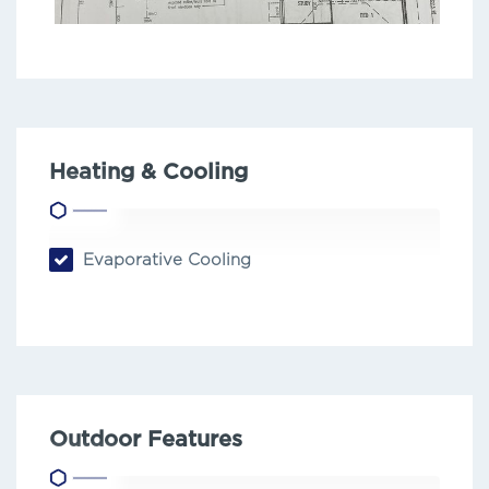
Heating & Cooling
Evaporative Cooling
Outdoor Features