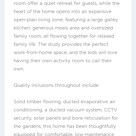
room offer a quiet retreat for guests, while the
heart of the home opens into an expansive
open-plan living zone, featuring a large galley
kitchen, generous meals area and oversized
family room, all flowing together for relaxed
family life. The study provides the perfect
work-from-home space, and the kids will love
having their own activity room to call their
own.
Quality inclusions throughout include:
Solid timber flooring, ducted evaporative air
conditioning, a ducted vacuum system, CCTV
security, solar panels and bore reticulation for
the gardens, this home has been thoughtfully
equipped for comfortable, low-maintenance