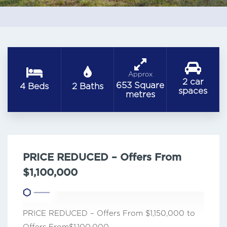
Approx
2 car
653 Square
4 Beds
2 Baths
spaces
metres
PRICE REDUCED – Offers From
$1,100,000
PRICE REDUCED – Offers From $1,150,000 to