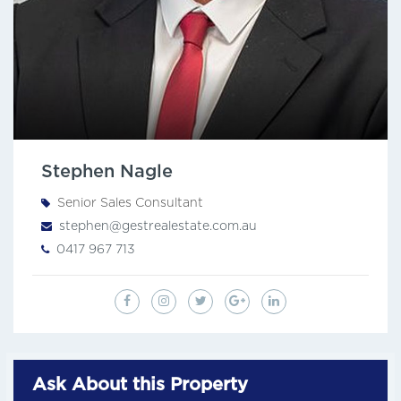
Stephen Nagle
Senior Sales Consultant
stephen@gestrealestate.com.au
0417 967 713
Ask About this Property