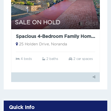
SALE ON HOLD
Spacious 4-Bedroom Family Home with city views.
25 Holden Drive, Noranda
4 beds
2 baths
2 car spaces
Quick Info