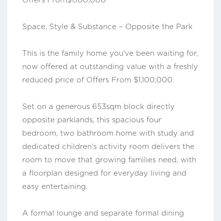
Offers From$1,100,000
Space, Style & Substance – Opposite the Park
This is the family home you've been waiting for,
now offered at outstanding value with a freshly
reduced price of Offers From $1,100,000.
Set on a generous 653sqm block directly
opposite parklands, this spacious four
bedroom, two bathroom home with study and
dedicated children's activity room delivers the
room to move that growing families need, with
a floorplan designed for everyday living and
easy entertaining.
A formal lounge and separate formal dining