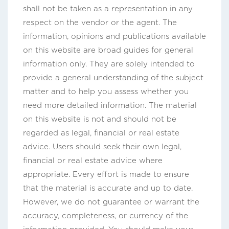
shall not be taken as a representation in any
respect on the vendor or the agent. The
information, opinions and publications available
on this website are broad guides for general
information only. They are solely intended to
provide a general understanding of the subject
matter and to help you assess whether you
need more detailed information. The material
on this website is not and should not be
regarded as legal, financial or real estate
advice. Users should seek their own legal,
financial or real estate advice where
appropriate. Every effort is made to ensure
that the material is accurate and up to date.
However, we do not guarantee or warrant the
accuracy, completeness, or currency of the