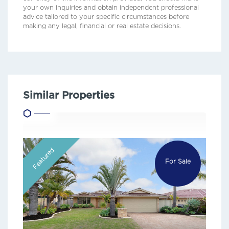
your own inquiries and obtain independent professional
advice tailored to your specific circumstances before
making any legal, financial or real estate decisions.
Similar Properties
Featured
For Sale