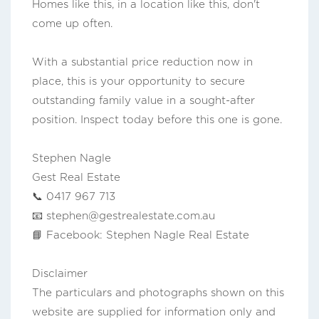
Homes like this, in a location like this, don't
come up often.
With a substantial price reduction now in
place, this is your opportunity to secure
outstanding family value in a sought-after
position. Inspect today before this one is gone.
Stephen Nagle
Gest Real Estate
📞 0417 967 713
📧
stephen@gestrealestate.com.au
📘 Facebook: Stephen Nagle Real Estate
Disclaimer
The particulars and photographs shown on this
website are supplied for information only and