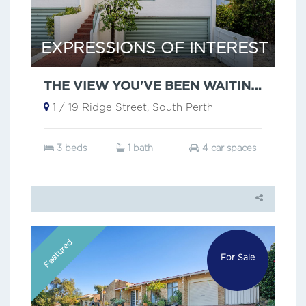
EXPRESSIONS OF INTEREST
THE VIEW YOU'VE BEEN WAITING FOR!
1 / 19 Ridge Street, South Perth
3 beds
1 bath
4 car spaces
Featured
For Sale