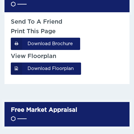
Send To A Friend
Print This Page
Download Brochure
View Floorplan
Download Floorplan
Free Market Appraisal