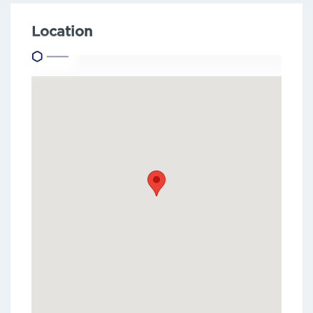
Location