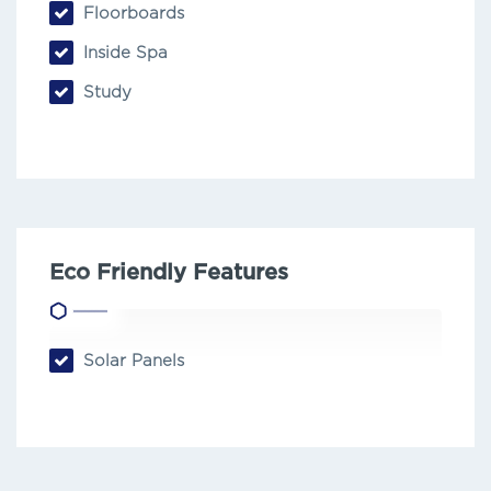
Floorboards
Inside Spa
Study
Eco Friendly Features
Solar Panels