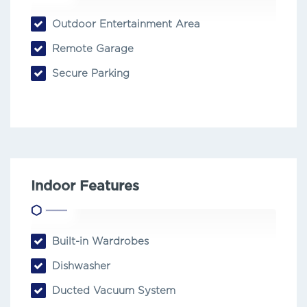
Outdoor Entertainment Area
Remote Garage
Secure Parking
Indoor Features
Built-in Wardrobes
Dishwasher
Ducted Vacuum System