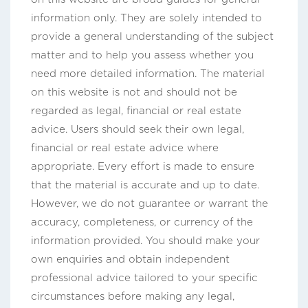
information only. They are solely intended to
provide a general understanding of the subject
matter and to help you assess whether you
need more detailed information. The material
on this website is not and should not be
regarded as legal, financial or real estate
advice. Users should seek their own legal,
financial or real estate advice where
appropriate. Every effort is made to ensure
that the material is accurate and up to date.
However, we do not guarantee or warrant the
accuracy, completeness, or currency of the
information provided. You should make your
own enquiries and obtain independent
professional advice tailored to your specific
circumstances before making any legal,