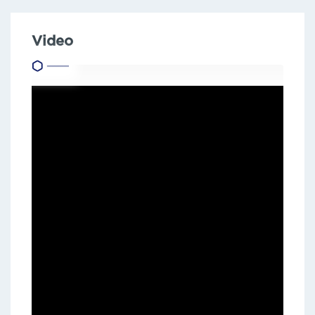
Video