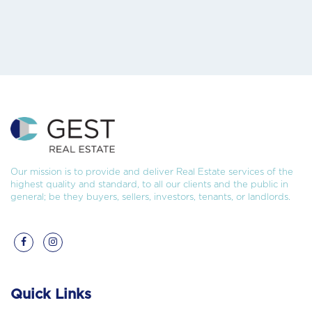
Our mission is to provide and deliver Real Estate services of the
highest quality and standard, to all our clients and the public in
general; be they buyers, sellers, investors, tenants, or landlords.
Quick Links