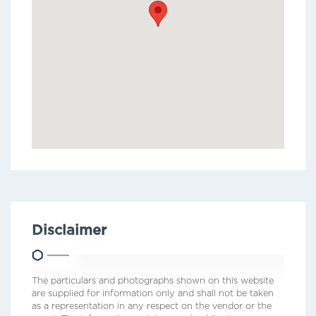
Disclaimer
The particulars and photographs shown on this website
are supplied for information only and shall not be taken
as a representation in any respect on the vendor or the