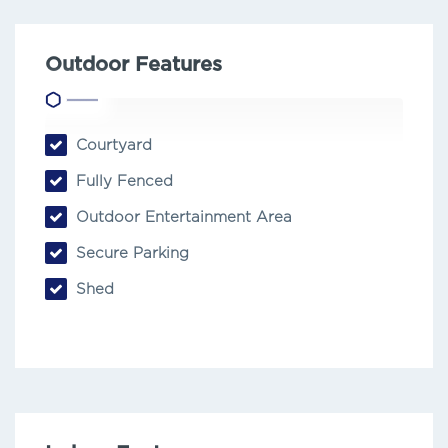
Outdoor Features
Courtyard
Fully Fenced
Outdoor Entertainment Area
Secure Parking
Shed