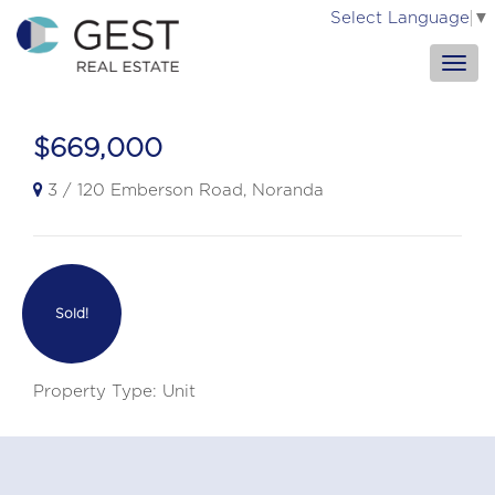
Select Language
▼
$669,000
3 / 120 Emberson Road, Noranda
Sold!
Property Type: Unit