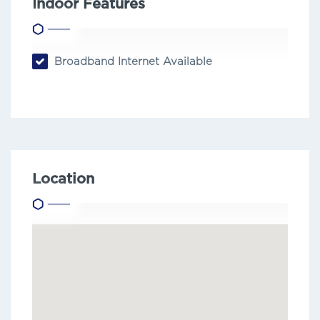
Indoor Features
Broadband Internet Available
Location