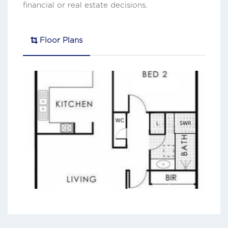
financial or real estate decisions.
Floor Plans