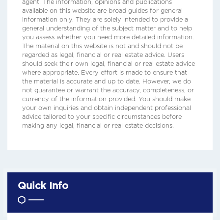
agent. The information, opinions and publications
available on this website are broad guides for general
information only. They are solely intended to provide a
general understanding of the subject matter and to help
you assess whether you need more detailed information.
The material on this website is not and should not be
regarded as legal, financial or real estate advice. Users
should seek their own legal, financial or real estate advice
where appropriate. Every effort is made to ensure that
the material is accurate and up to date. However, we do
not guarantee or warrant the accuracy, completeness, or
currency of the information provided. You should make
your own inquiries and obtain independent professional
advice tailored to your specific circumstances before
making any legal, financial or real estate decisions.
Quick Info