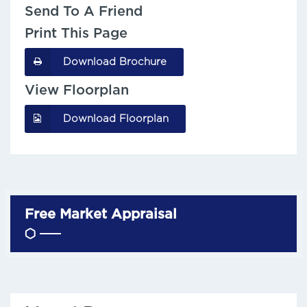
Send To A Friend
Print This Page
Download Brochure
View Floorplan
Download Floorplan
Free Market Appraisal