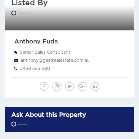
Listed By
Anthony Fuda
Senior Sales Consultant
anthony@gestrealestate.com.au
0438 293 898
Ask About this Property