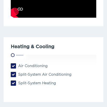
Heating & Cooling
Air Conditioning
Split-System Air Conditioning
Split-System Heating