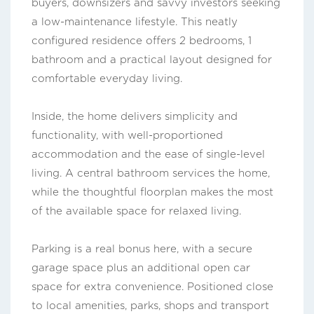
buyers, downsizers and savvy investors seeking
a low-maintenance lifestyle. This neatly
configured residence offers 2 bedrooms, 1
bathroom and a practical layout designed for
comfortable everyday living.
Inside, the home delivers simplicity and
functionality, with well-proportioned
accommodation and the ease of single-level
living. A central bathroom services the home,
while the thoughtful floorplan makes the most
of the available space for relaxed living.
Parking is a real bonus here, with a secure
garage space plus an additional open car
space for extra convenience. Positioned close
to local amenities, parks, shops and transport