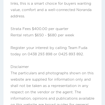
links, this is a smart choice for buyers wanting
value, comfort and a well-connected Noranda
address.
Strata Fees $400.00 per quarter
Rental return $650 - $680 per week
Register your interest by calling Team Fuda
today on 0438 293 898 or 0425 893 892.
Disclaimer
The particulars and photographs shown on this
website are supplied for information only and
shall not be taken as a representation in any
respect on the vendor or the agent. The
information, opinions and publications available
on this website are broad guides for general