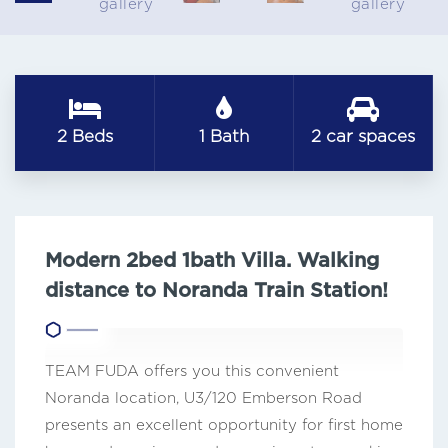
2 Beds
1 Bath
2 car spaces
Modern 2bed 1bath Villa. Walking
distance to Noranda Train Station!
TEAM FUDA offers you this convenient
Noranda location, U3/120 Emberson Road
presents an excellent opportunity for first home