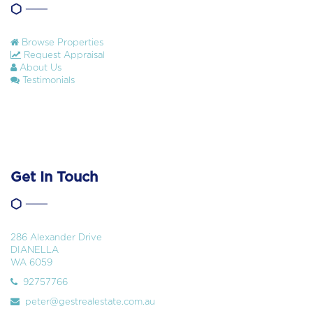
Browse Properties
Request Appraisal
About Us
Testimonials
Get In Touch
286 Alexander Drive
DIANELLA
WA 6059
92757766
peter@gestrealestate.com.au