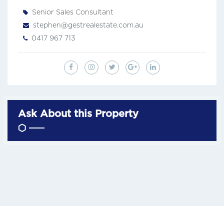
Senior Sales Consultant
stephen@gestrealestate.com.au
0417 967 713
Ask About this Property