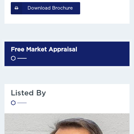
Download Brochure
Free Market Appraisal
Listed By