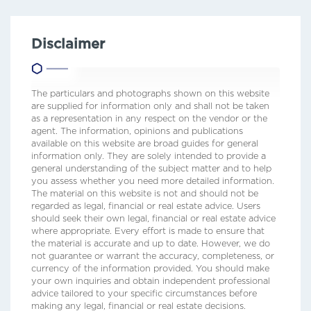
Disclaimer
The particulars and photographs shown on this website
are supplied for information only and shall not be taken
as a representation in any respect on the vendor or the
agent. The information, opinions and publications
available on this website are broad guides for general
information only. They are solely intended to provide a
general understanding of the subject matter and to help
you assess whether you need more detailed information.
The material on this website is not and should not be
regarded as legal, financial or real estate advice. Users
should seek their own legal, financial or real estate advice
where appropriate. Every effort is made to ensure that
the material is accurate and up to date. However, we do
not guarantee or warrant the accuracy, completeness, or
currency of the information provided. You should make
your own inquiries and obtain independent professional
advice tailored to your specific circumstances before
making any legal, financial or real estate decisions.