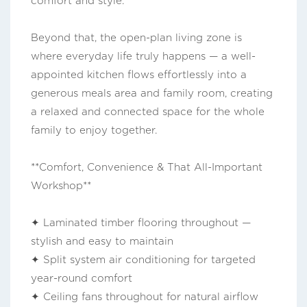
comfort and style.
Beyond that, the open-plan living zone is
where everyday life truly happens — a well-
appointed kitchen flows effortlessly into a
generous meals area and family room, creating
a relaxed and connected space for the whole
family to enjoy together.
**Comfort, Convenience & That All-Important
Workshop**
✦ Laminated timber flooring throughout —
stylish and easy to maintain
✦ Split system air conditioning for targeted
year-round comfort
✦ Ceiling fans throughout for natural airflow