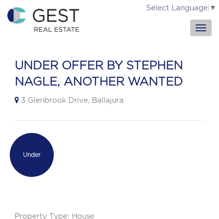
Select Language
▼
UNDER OFFER BY STEPHEN
NAGLE, ANOTHER WANTED
3 Glenbrook Drive, Ballajura
Under
Contract
Property Type: House