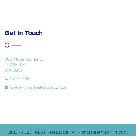
Get In Touch
286 Alexander Drive
DIANELLA
WA 6059
92757766
peter@gestrealestate.com.au
2018 - 2026 | GEST Real Estate , All Rights Reserved |
Privacy