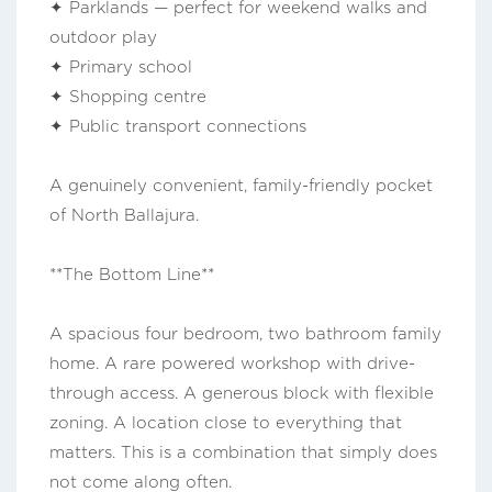
✦ Parklands — perfect for weekend walks and
outdoor play
✦ Primary school
✦ Shopping centre
✦ Public transport connections
A genuinely convenient, family-friendly pocket
of North Ballajura.
**The Bottom Line**
A spacious four bedroom, two bathroom family
home. A rare powered workshop with drive-
through access. A generous block with flexible
zoning. A location close to everything that
matters. This is a combination that simply does
not come along often.