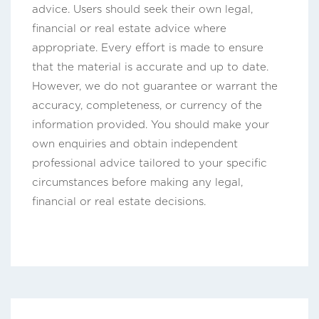
advice. Users should seek their own legal,
financial or real estate advice where
appropriate. Every effort is made to ensure
that the material is accurate and up to date.
However, we do not guarantee or warrant the
accuracy, completeness, or currency of the
information provided. You should make your
own enquiries and obtain independent
professional advice tailored to your specific
circumstances before making any legal,
financial or real estate decisions.