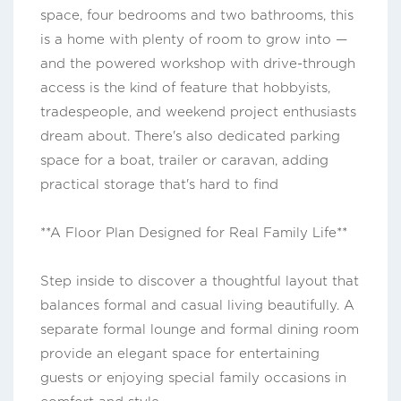
space, four bedrooms and two bathrooms, this
is a home with plenty of room to grow into —
and the powered workshop with drive-through
access is the kind of feature that hobbyists,
tradespeople, and weekend project enthusiasts
dream about. There's also dedicated parking
space for a boat, trailer or caravan, adding
practical storage that's hard to find
**A Floor Plan Designed for Real Family Life**
Step inside to discover a thoughtful layout that
balances formal and casual living beautifully. A
separate formal lounge and formal dining room
provide an elegant space for entertaining
guests or enjoying special family occasions in