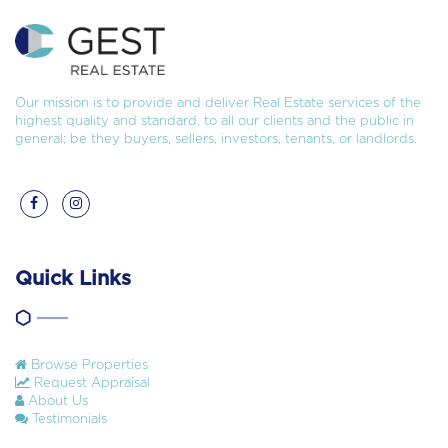
Our mission is to provide and deliver Real Estate services of the
highest quality and standard, to all our clients and the public in
general; be they buyers, sellers, investors, tenants, or landlords.
Quick Links
Browse Properties
Request Appraisal
About Us
Testimonials