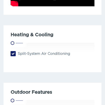
Heating & Cooling
Split-System Air Conditioning
Outdoor Features