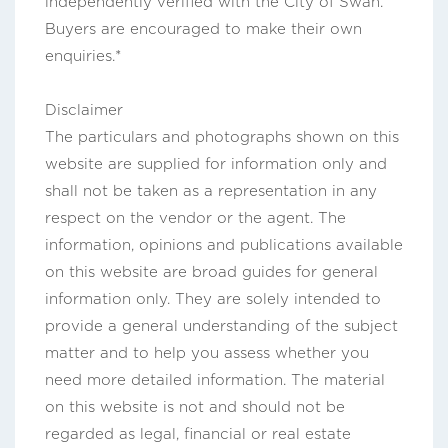
independently verified with the City of Swan.
Buyers are encouraged to make their own
enquiries.*
Disclaimer
The particulars and photographs shown on this
website are supplied for information only and
shall not be taken as a representation in any
respect on the vendor or the agent. The
information, opinions and publications available
on this website are broad guides for general
information only. They are solely intended to
provide a general understanding of the subject
matter and to help you assess whether you
need more detailed information. The material
on this website is not and should not be
regarded as legal, financial or real estate