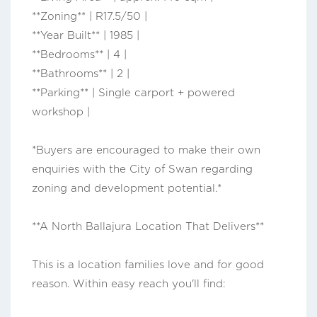
**Zoning** | R17.5/50 |
**Year Built** | 1985 |
**Bedrooms** | 4 |
**Bathrooms** | 2 |
**Parking** | Single carport + powered
workshop |
*Buyers are encouraged to make their own
enquiries with the City of Swan regarding
zoning and development potential.*
**A North Ballajura Location That Delivers**
This is a location families love and for good
reason. Within easy reach you'll find: