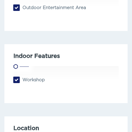
Outdoor Entertainment Area
Indoor Features
Workshop
Location