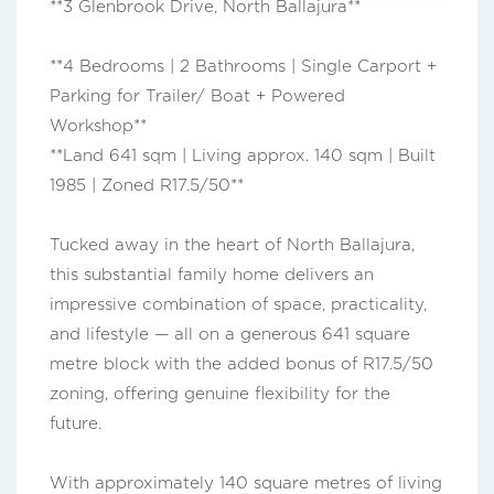
**3 Glenbrook Drive, North Ballajura**
**4 Bedrooms | 2 Bathrooms | Single Carport +
Parking for Trailer/ Boat + Powered
Workshop**
**Land 641 sqm | Living approx. 140 sqm | Built
1985 | Zoned R17.5/50**
Tucked away in the heart of North Ballajura,
this substantial family home delivers an
impressive combination of space, practicality,
and lifestyle — all on a generous 641 square
metre block with the added bonus of R17.5/50
zoning, offering genuine flexibility for the
future.
With approximately 140 square metres of living