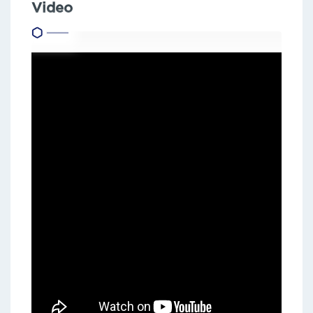
Video