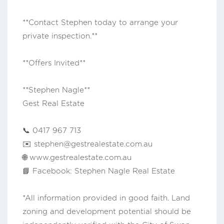
**Contact Stephen today to arrange your
private inspection.**
**Offers Invited**
**Stephen Nagle**
Gest Real Estate
📞 0417 967 713
✉️
stephen@gestrealestate.com.au
🌐 www.gestrealestate.com.au
📘 Facebook: Stephen Nagle Real Estate
*All information provided in good faith. Land
zoning and development potential should be