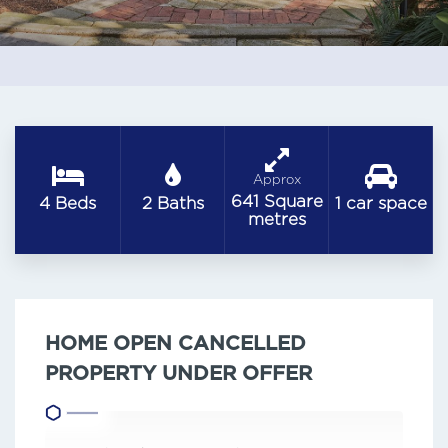
Approx
641 Square
4 Beds
2 Baths
1 car space
metres
HOME OPEN CANCELLED
PROPERTY UNDER OFFER