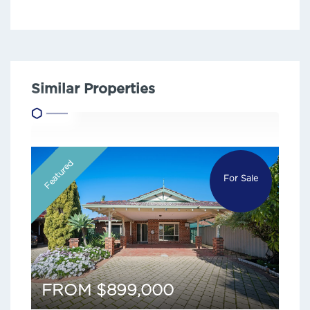
Similar Properties
Featured
For Sale
FROM $899,000