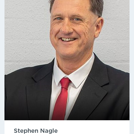
Stephen Nagle