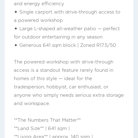
and energy efficiency
✦ Single carport with drive-through access to
a powered workshop
✦ Large L-shaped all-weather patio — perfect
for outdoor entertaining in any season
✦ Generous 641 sqm block | Zoned R17.5/50
The powered workshop with drive-through
access is a standout feature rarely found in
homes of this style — ideal for the
tradesperson, hobbyist, car enthusiast, or
anyone who simply needs serious extra storage
and workspace.
**The Numbers That Matter**
**Land Size** | 641 sqm |
**Living Area** | approx. 140 sqm |