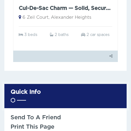
Cul-De-Sac Charm — Solid, Secure & Low Maintenance
6 Zeil Court, Alexander Heights
3 beds
2 baths
2 car spaces
Quick Info
Send To A Friend
Print This Page