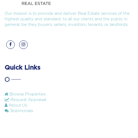
Our mission is to provide and deliver Real Estate services of the
highest quality and standard, to all our clients and the public in
general; be they buyers, sellers, investors, tenants, or landlords.
Quick Links
Browse Properties
Request Appraisal
About Us
Testimonials