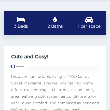
3 Beds
2 Baths
1 car space
Cute and Cosy!
Discover comfortable living at 11/3 Conroy
Street, Maylands. This well-maintained home
offers a welcoming kitchen, meals, and family
area featuring split system air conditioning for
year-round comfort. The combined laundry and
WC add convenience, while the master