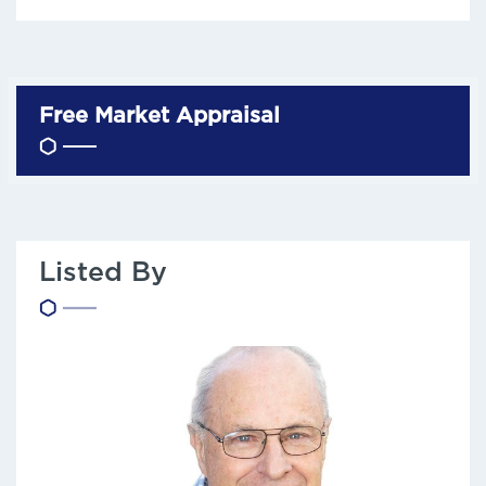
Free Market Appraisal
Listed By