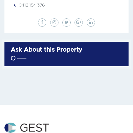
0412 154 376
Ask About this Property