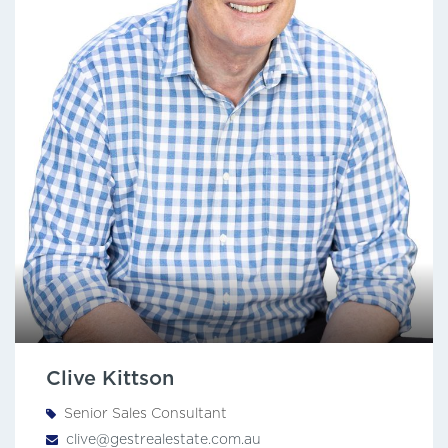
Clive Kittson
Senior Sales Consultant
clive@gestrealestate.com.au