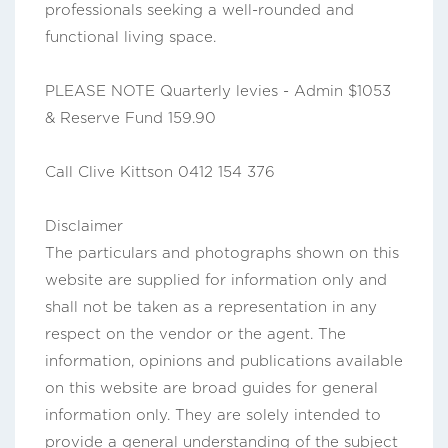
professionals seeking a well-rounded and
functional living space.
PLEASE NOTE Quarterly levies - Admin $1053
& Reserve Fund 159.90
Call Clive Kittson 0412 154 376
Disclaimer
The particulars and photographs shown on this
website are supplied for information only and
shall not be taken as a representation in any
respect on the vendor or the agent. The
information, opinions and publications available
on this website are broad guides for general
information only. They are solely intended to
provide a general understanding of the subject