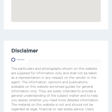
Disclaimer
The particulars and photographs shown on this website
are supplied for information only and shall not be taken
as a representation in any respect on the vendor or the
agent. The information, opinions and publications
available on this website are broad guides for general
information only. They are solely intended to provide a
general understanding of the subject matter and to help
you assess whether you need more detailed information.
The material on this website is not and should not be
regarded as legal, financial or real estate advice. Users