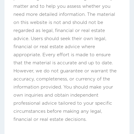
matter and to help you assess whether you
need more detailed information. The material
on this website is not and should not be
regarded as legal, financial or real estate
advice. Users should seek their own legal,
financial or real estate advice where
appropriate. Every effort is made to ensure
that the material is accurate and up to date.
However, we do not guarantee or warrant the
accuracy, completeness, or currency of the
information provided. You should make your
own inquiries and obtain independent
professional advice tailored to your specific
circumstances before making any legal,
financial or real estate decisions.