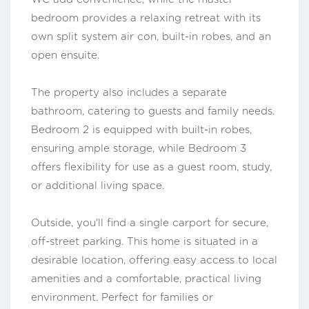
bedroom provides a relaxing retreat with its
own split system air con, built-in robes, and an
open ensuite.
The property also includes a separate
bathroom, catering to guests and family needs.
Bedroom 2 is equipped with built-in robes,
ensuring ample storage, while Bedroom 3
offers flexibility for use as a guest room, study,
or additional living space.
Outside, you'll find a single carport for secure,
off-street parking. This home is situated in a
desirable location, offering easy access to local
amenities and a comfortable, practical living
environment. Perfect for families or