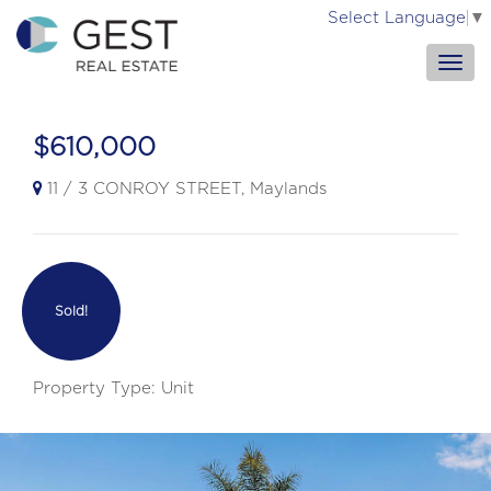
Select Language
▼
$610,000
11 / 3 CONROY STREET, Maylands
Sold!
Property Type: Unit