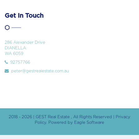
Get In Touch
286 Alexander Drive
DIANELLA
WA 6059
92757766
peter@gestrealestate.com.au
2018 - 2026 | GEST Real Estate , All Rights Reserved |
Privacy
Policy
. Powered by
Eagle Software