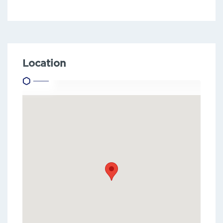
Location