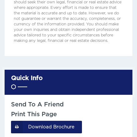
should seek their own legal, financial or real estate advice
where appropriate. Every effort is made to ensure that
the material is accurate and up to date. However, we do
not guarantee or warrant the accuracy, completeness, or
currency of the information provided. You should make
your own inquiries and obtain independent professional
advice tailored to your specific circumstances before
making any legal, financial or real estate decisions.
Quick Info
Send To A Friend
Print This Page
Download Brochure