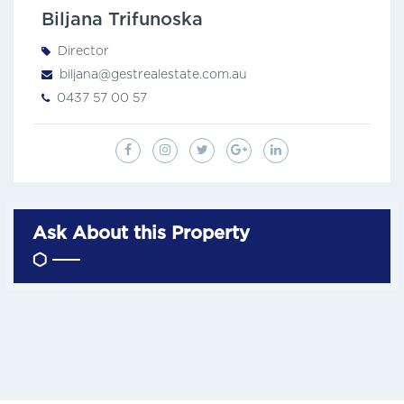
Biljana Trifunoska
Director
biljana@gestrealestate.com.au
0437 57 00 57
Ask About this Property