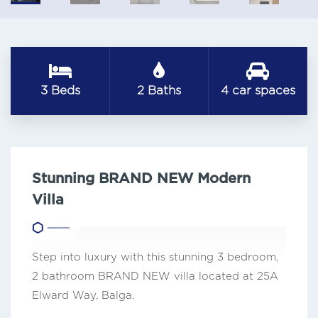
3 Beds
2 Baths
4 car spaces
Stunning BRAND NEW Modern
Villa
Step into luxury with this stunning 3 bedroom,
2 bathroom BRAND NEW villa located at 25A
Elward Way, Balga.