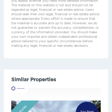
you assess whether you need more detailed information.
The material on this website is not and should not be
regarded as legal, financial or real estate advice. Users
should seek their own legal, financial or real estate advice
where appropriate. Every effort is made to ensure that
the material is accurate and up to date. However, we do
not guarantee or warrant the accuracy, completeness, or
currency of the information provided. You should make
your own inquiries and obtain independent professional
advice tailored to your specific circumstances before
making any legal, financial or real estate decisions.
Similar Properties
Featured
For Rent