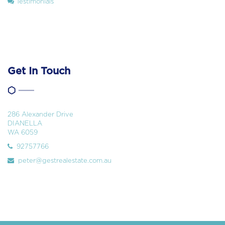
Testimonials
Get In Touch
286 Alexander Drive
DIANELLA
WA 6059
92757766
peter@gestrealestate.com.au