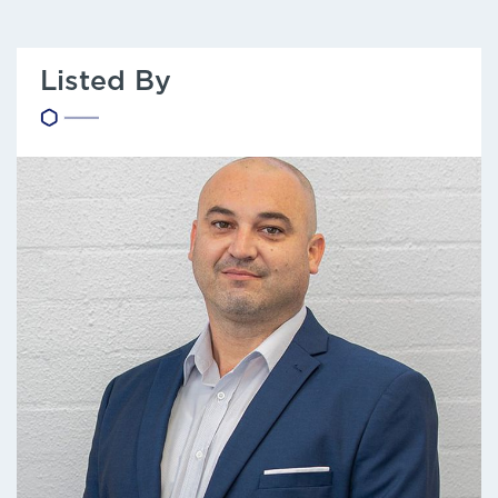
Listed By