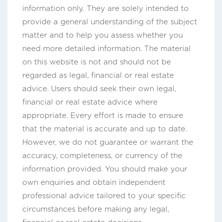
information only. They are solely intended to
provide a general understanding of the subject
matter and to help you assess whether you
need more detailed information. The material
on this website is not and should not be
regarded as legal, financial or real estate
advice. Users should seek their own legal,
financial or real estate advice where
appropriate. Every effort is made to ensure
that the material is accurate and up to date.
However, we do not guarantee or warrant the
accuracy, completeness, or currency of the
information provided. You should make your
own enquiries and obtain independent
professional advice tailored to your specific
circumstances before making any legal,