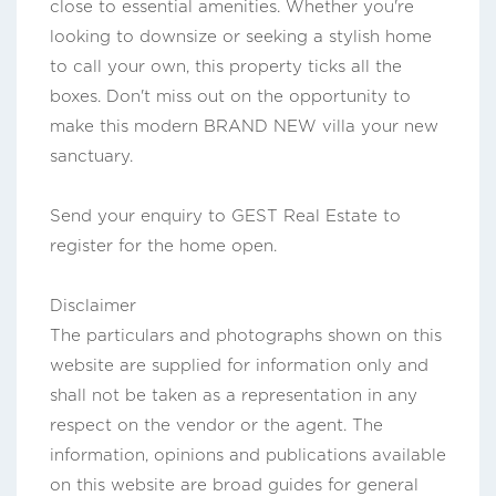
close to essential amenities. Whether you're
looking to downsize or seeking a stylish home
to call your own, this property ticks all the
boxes. Don't miss out on the opportunity to
make this modern BRAND NEW villa your new
sanctuary.
Send your enquiry to GEST Real Estate to
register for the home open.
Disclaimer
The particulars and photographs shown on this
website are supplied for information only and
shall not be taken as a representation in any
respect on the vendor or the agent. The
information, opinions and publications available
on this website are broad guides for general