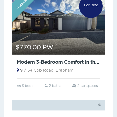
Featured
For Rent
$770.00 PW
Modern 3-Bedroom Comfort in the Heart of Brabham
9 / 54 Cob Road, Brabham
3 beds
2 baths
2 car spaces