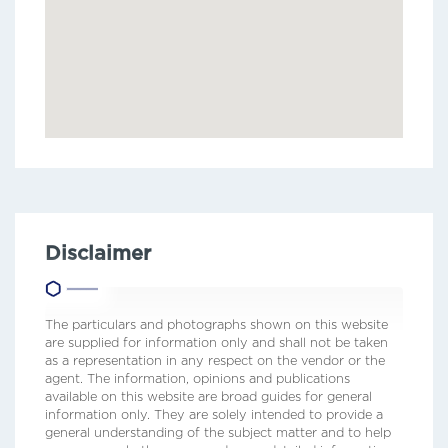
Disclaimer
The particulars and photographs shown on this website
are supplied for information only and shall not be taken
as a representation in any respect on the vendor or the
agent. The information, opinions and publications
available on this website are broad guides for general
information only. They are solely intended to provide a
general understanding of the subject matter and to help