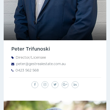
Peter Trifunoski
Director/Licensee
peter@gestrealestate.com.au
0423 562 568