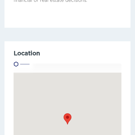
financial or real estate decisions.
Location