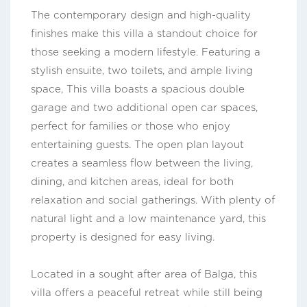
The contemporary design and high-quality
finishes make this villa a standout choice for
those seeking a modern lifestyle. Featuring a
stylish ensuite, two toilets, and ample living
space, This villa boasts a spacious double
garage and two additional open car spaces,
perfect for families or those who enjoy
entertaining guests. The open plan layout
creates a seamless flow between the living,
dining, and kitchen areas, ideal for both
relaxation and social gatherings. With plenty of
natural light and a low maintenance yard, this
property is designed for easy living.
Located in a sought after area of Balga, this
villa offers a peaceful retreat while still being