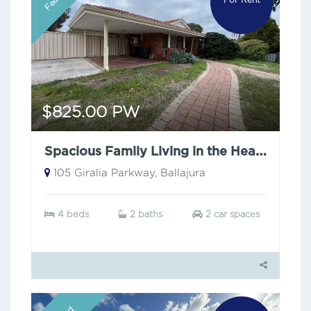
$825.00 PW
Spacious Family Living in the Heart of Ballajura
105 Giralia Parkway, Ballajura
4 beds
2 baths
2 car spaces