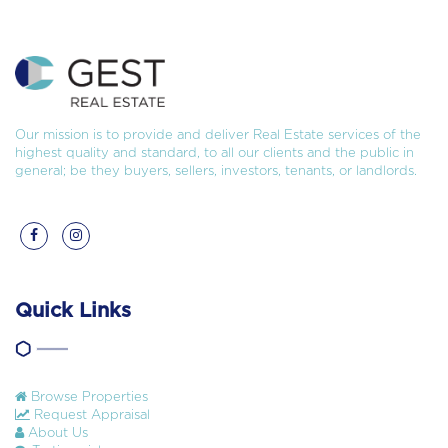
Our mission is to provide and deliver Real Estate services of the
highest quality and standard, to all our clients and the public in
general; be they buyers, sellers, investors, tenants, or landlords.
Quick Links
Browse Properties
Request Appraisal
About Us