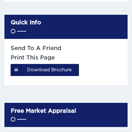
Quick Info
Send To A Friend
Print This Page
Download Brochure
Free Market Appraisal