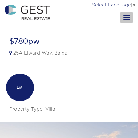
Select Language
▼
$780pw
25A Elward Way, Balga
Let!
Property Type: Villa