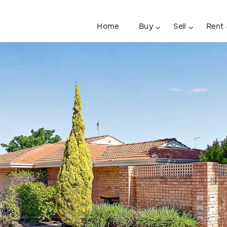
Home
Buy
Sell
Rent
a