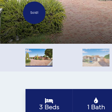
Sold!
3 Beds
1 Bath