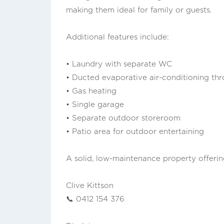
making them ideal for family or guests.
Additional features include:
• Laundry with separate WC
• Ducted evaporative air-conditioning th
• Gas heating
• Single garage
• Separate outdoor storeroom
• Patio area for outdoor entertaining
A solid, low-maintenance property offering
Clive Kittson
📞 0412 154 376