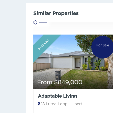
Similar Properties
Featured
For Sale
From $849,000
Adaptable Living
18 Lutea Loop, Hilbert