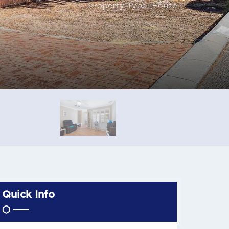
Property Type: House
Quick Info