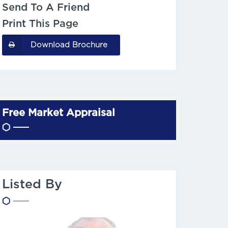
Send To A Friend
Print This Page
Download Brochure
Free Market Appraisal
Listed By