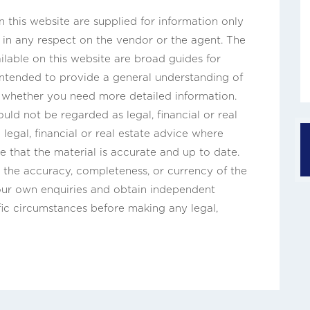
this website are supplied for information only
n in any respect on the vendor or the agent. The
ilable on this website are broad guides for
 intended to provide a general understanding of
s whether you need more detailed information.
uld not be regarded as legal, financial or real
legal, financial or real estate advice where
e that the material is accurate and up to date.
the accuracy, completeness, or currency of the
our own enquiries and obtain independent
fic circumstances before making any legal,