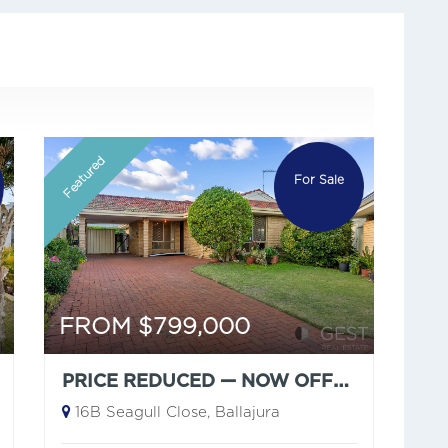
Featured
For Sale
FROM $799,000
PRICE REDUCED — NOW OFFERS FROM $799,000
16B Seagull Close, Ballajura