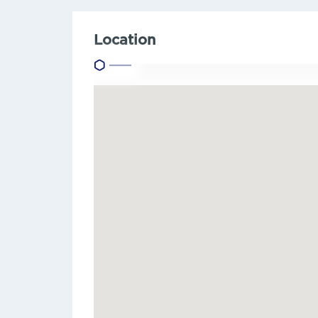
Location