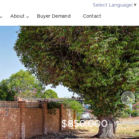
Select Language
▼
About
Buyer Demand
Contact
$850,000