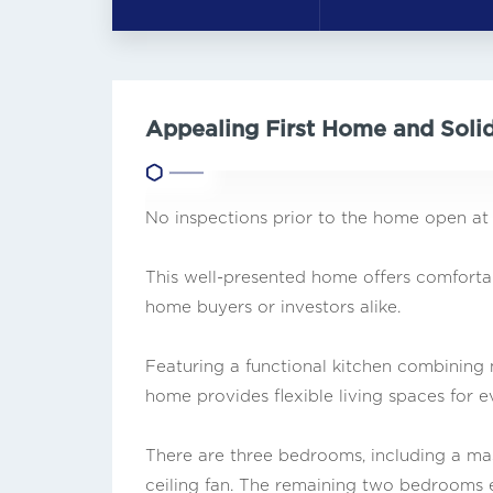
Appealing First Home and Soli
No inspections prior to the home open at
This well-presented home offers comfortable
home buyers or investors alike.
Featuring a functional kitchen combining m
home provides flexible living spaces for 
There are three bedrooms, including a ma
ceiling fan. The remaining two bedrooms ea