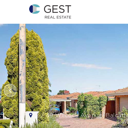
2 / 49 Wilcock Avenue, Balcatt