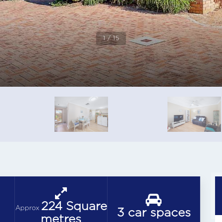
1 / 15
224 Square
Approx
3 car spaces
metres