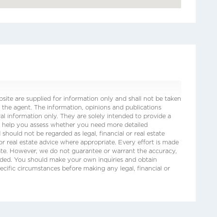
ite are supplied for information only and shall not be taken
 the agent. The information, opinions and publications
ral information only. They are solely intended to provide a
o help you assess whether you need more detailed
 should not be regarded as legal, financial or real estate
 or real estate advice where appropriate. Every effort is made
date. However, we do not guarantee or warrant the accuracy,
ided. You should make your own inquiries and obtain
ecific circumstances before making any legal, financial or