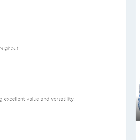
roughout
 excellent value and versatility.