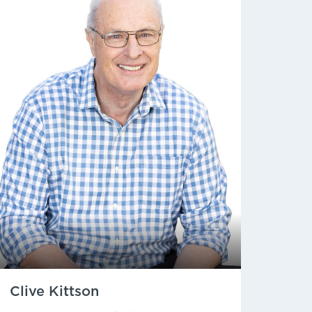
Clive Kittson