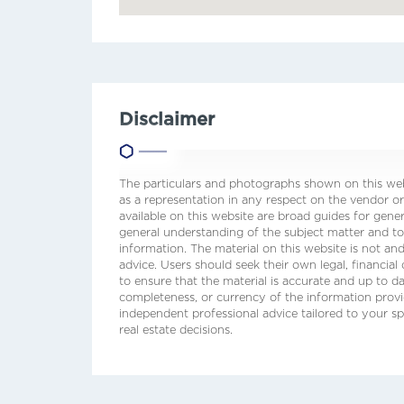
Disclaimer
The particulars and photographs shown on this webs
as a representation in any respect on the vendor or
available on this website are broad guides for gene
general understanding of the subject matter and t
information. The material on this website is not and
advice. Users should seek their own legal, financial
to ensure that the material is accurate and up to 
completeness, or currency of the information prov
independent professional advice tailored to your sp
real estate decisions.