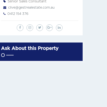
Senior Sales Consultant
clive@gestrealestate.com.au
0412 154 376
Ask About this Property