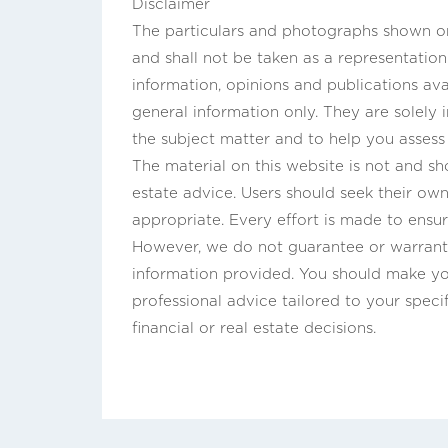
Disclaimer
The particulars and photographs shown on 
and shall not be taken as a representatio
information, opinions and publications ava
general information only. They are solely
the subject matter and to help you asses
The material on this website is not and sho
estate advice. Users should seek their own 
appropriate. Every effort is made to ensur
However, we do not guarantee or warrant 
information provided. You should make y
professional advice tailored to your speci
financial or real estate decisions.