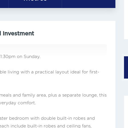
d Investment
 1:30pm on Sunday.
 living with a practical layout ideal for first-
eals and family area, plus a separate lounge, this
everyday comfort.
ster bedroom with double built-in robes and
ch include built-in robes and ceiling fans,