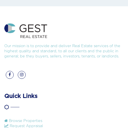
Our mission is to provide and deliver Real Estate services of the
highest quality and standard, to all our clients and the public in
general; be they buyers, sellers, investors, tenants, or landlords.
Quick Links
Browse Properties
Request Appraisal