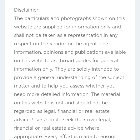
Disclaimer
The particulars and photographs shown on this
website are supplied for information only and
shall not be taken as a representation in any
respect on the vendor or the agent. The
information, opinions and publications available
on this website are broad guides for general
information only. They are solely intended to
provide a general understanding of the subject
matter and to help you assess whether you
need more detailed information. The material
on this website is not and should not be
regarded as legal, financial or real estate
advice. Users should seek their own legal,
financial or real estate advice where
appropriate. Every effort is made to ensure