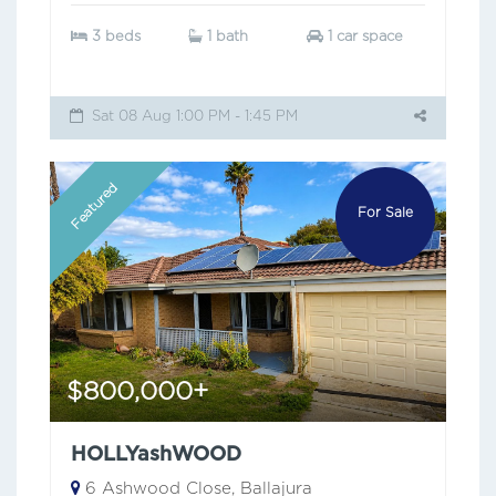
3 beds
1 bath
1 car space
Sat 08 Aug 1:00 PM - 1:45 PM
Featured
For Sale
$800,000+
HOLLYashWOOD
6 Ashwood Close, Ballajura