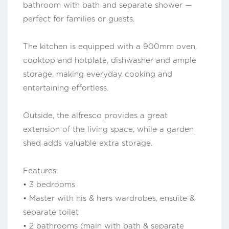
bathroom with bath and separate shower —
perfect for families or guests.
The kitchen is equipped with a 900mm oven,
cooktop and hotplate, dishwasher and ample
storage, making everyday cooking and
entertaining effortless.
Outside, the alfresco provides a great
extension of the living space, while a garden
shed adds valuable extra storage.
Features:
• 3 bedrooms
• Master with his & hers wardrobes, ensuite &
separate toilet
• 2 bathrooms (main with bath & separate