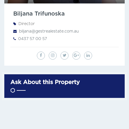
Biljana Trifunoska
Director
biljana@gestrealestate.com.au
0437 57 00 57
Ask About this Property