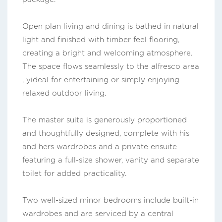
Open plan living and dining is bathed in natural
light and finished with timber feel flooring,
creating a bright and welcoming atmosphere.
The space flows seamlessly to the alfresco area
, yideal for entertaining or simply enjoying
relaxed outdoor living.
The master suite is generously proportioned
and thoughtfully designed, complete with his
and hers wardrobes and a private ensuite
featuring a full-size shower, vanity and separate
toilet for added practicality.
Two well-sized minor bedrooms include built-in
wardrobes and are serviced by a central