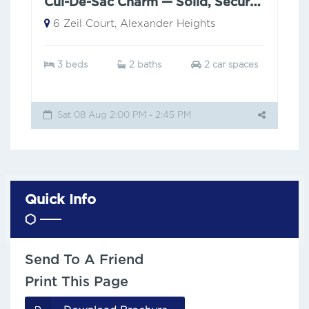
Cul-De-Sac Charm — Solid, Secure & Low Maintenance
6 Zeil Court, Alexander Heights
3 beds
2 baths
2 car spaces
Sat 08 Aug 2:00 PM - 2:45 PM
Quick Info
Send To A Friend
Print This Page