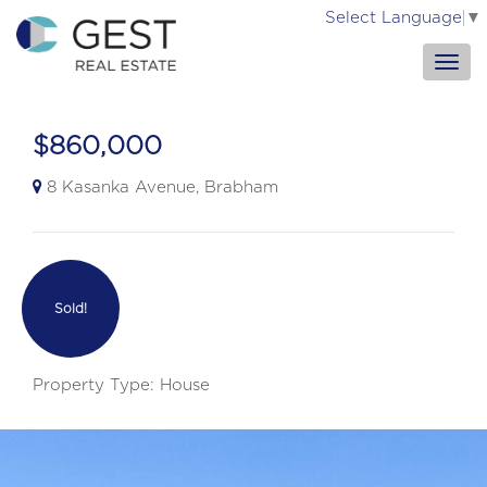
Select Language
▼
$860,000
8 Kasanka Avenue, Brabham
Sold!
Property Type: House