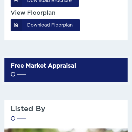
Download Brochure
View Floorplan
Download Floorplan
Free Market Appraisal
Listed By