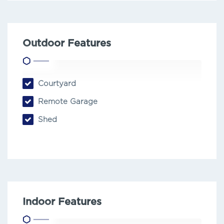
Outdoor Features
Courtyard
Remote Garage
Shed
Indoor Features