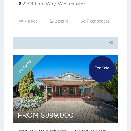
21 Offham Way, Westminster
4 beds
2 baths
7 car spaces
Featured
For Sale
FROM $899,000