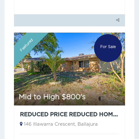
Featured
For Sale
Mid to High $800's
REDUCED PRICE REDUCED HOME ON A GENEROUS 773SQM BLOCK — ZONED R17.5/40
146 Illawarra Crescent, Ballajura