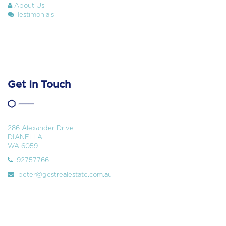
About Us
Testimonials
Get In Touch
286 Alexander Drive
DIANELLA
WA 6059
92757766
peter@gestrealestate.com.au