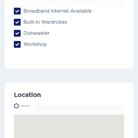
Broadband Internet Available
Built-in Wardrobes
Dishwasher
Workshop
Location