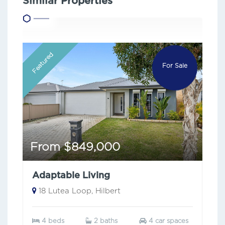
Similar Properties
Featured
For Sale
From $849,000
Adaptable Living
18 Lutea Loop, Hilbert
4 beds
2 baths
4 car spaces