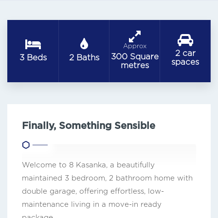
Approx
2 car
300 Square
3 Beds
2 Baths
spaces
metres
Finally, Something Sensible
Welcome to 8 Kasanka, a beautifully
maintained 3 bedroom, 2 bathroom home with
double garage, offering effortless, low-
maintenance living in a move-in ready
package.