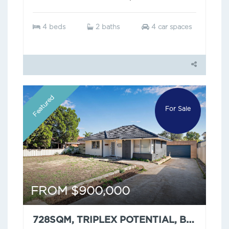
4 beds
2 baths
4 car spaces
Featured
For Sale
FROM $900,000
728SQM, TRIPLEX POTENTIAL, BUT HAVE YOU SEEN THAT CEILING?