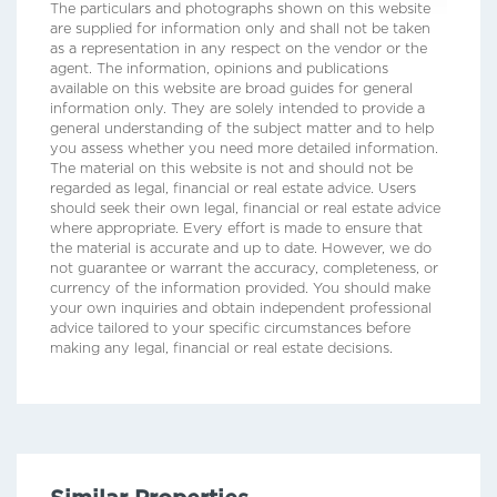
The particulars and photographs shown on this website
are supplied for information only and shall not be taken
as a representation in any respect on the vendor or the
agent. The information, opinions and publications
available on this website are broad guides for general
information only. They are solely intended to provide a
general understanding of the subject matter and to help
you assess whether you need more detailed information.
The material on this website is not and should not be
regarded as legal, financial or real estate advice. Users
should seek their own legal, financial or real estate advice
where appropriate. Every effort is made to ensure that
the material is accurate and up to date. However, we do
not guarantee or warrant the accuracy, completeness, or
currency of the information provided. You should make
your own inquiries and obtain independent professional
advice tailored to your specific circumstances before
making any legal, financial or real estate decisions.