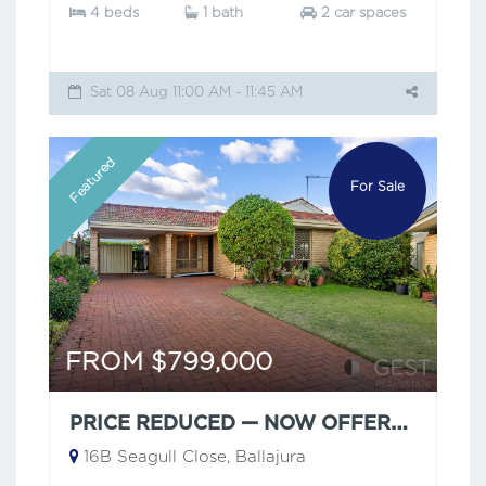
4 beds
1 bath
2 car spaces
Sat 08 Aug 11:00 AM - 11:45 AM
Featured
For Sale
FROM $799,000
PRICE REDUCED — NOW OFFERS FROM $799,000
16B Seagull Close, Ballajura