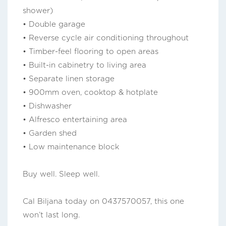
shower)
• Double garage
• Reverse cycle air conditioning throughout
• Timber-feel flooring to open areas
• Built-in cabinetry to living area
• Separate linen storage
• 900mm oven, cooktop & hotplate
• Dishwasher
• Alfresco entertaining area
• Garden shed
• Low maintenance block
Buy well. Sleep well.
Cal Biljana today on 0437570057, this one
won’t last long.