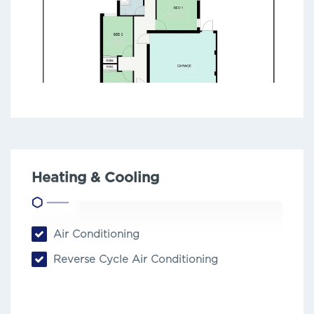
Heating & Cooling
Air Conditioning
Reverse Cycle Air Conditioning