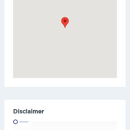
Disclaimer