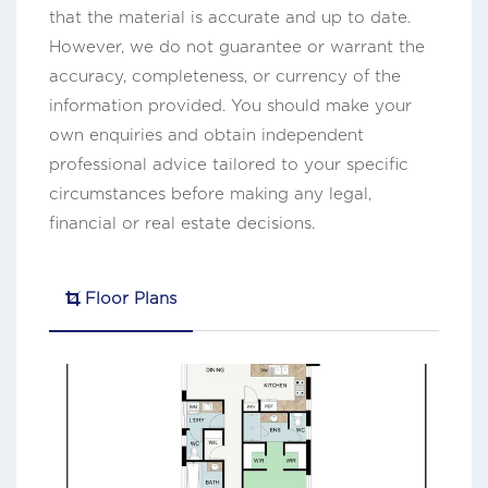
that the material is accurate and up to date.
However, we do not guarantee or warrant the
accuracy, completeness, or currency of the
information provided. You should make your
own enquiries and obtain independent
professional advice tailored to your specific
circumstances before making any legal,
financial or real estate decisions.
Floor Plans