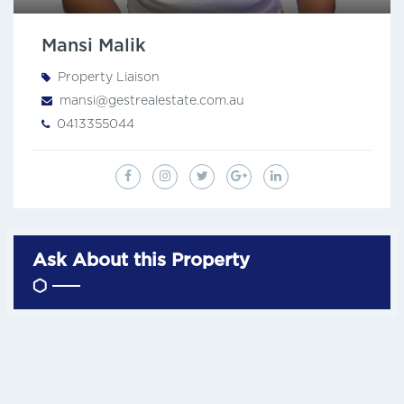
Mansi Malik
Property Liaison
mansi@gestrealestate.com.au
0413355044
Ask About this Property