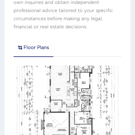
own inquiries and obtain independent
professional advice tailored to your specific
circumstances before making any legal,
financial or real estate decisions.
Floor Plans