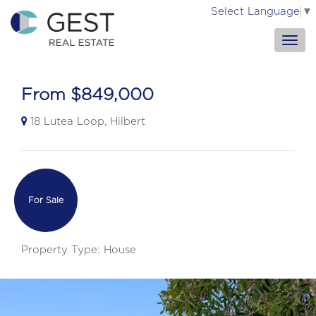
Select Language
▼
From $849,000
18 Lutea Loop, Hilbert
For Sale
Property Type: House