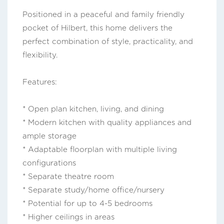
Positioned in a peaceful and family friendly
pocket of Hilbert, this home delivers the
perfect combination of style, practicality, and
flexibility.
Features:
* Open plan kitchen, living, and dining
* Modern kitchen with quality appliances and
ample storage
* Adaptable floorplan with multiple living
configurations
* Separate theatre room
* Separate study/home office/nursery
* Potential for up to 4-5 bedrooms
* Higher ceilings in areas