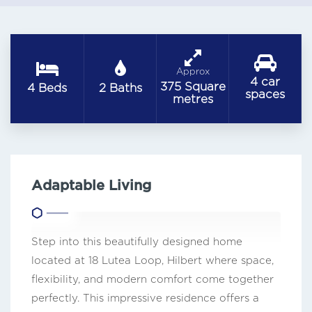
Approx
4 car
375 Square
4 Beds
2 Baths
spaces
metres
Adaptable Living
Step into this beautifully designed home
located at 18 Lutea Loop, Hilbert where space,
flexibility, and modern comfort come together
perfectly. This impressive residence offers a