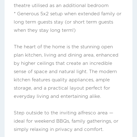
theatre utilised as an additional bedroom
* Generous 5x2 setup when extended family or
long term guests stay (or short term guests
when they stay long term!)
The heart of the home is the stunning open
plan kitchen, living and dining area, enhanced
by higher ceilings that create an incredible
sense of space and natural light. The modern
kitchen features quality appliances, ample
storage, and a practical layout perfect for
everyday living and entertaining alike.
Step outside to the inviting alfresco area —
ideal for weekend BBQs, family gatherings, or
simply relaxing in privacy and comfort.