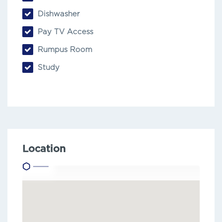
Dishwasher
Pay TV Access
Rumpus Room
Study
Location