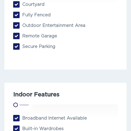
Courtyard
Fully Fenced
Outdoor Entertainment Area
Remote Garage
Secure Parking
Indoor Features
Broadband Internet Available
Built-in Wardrobes