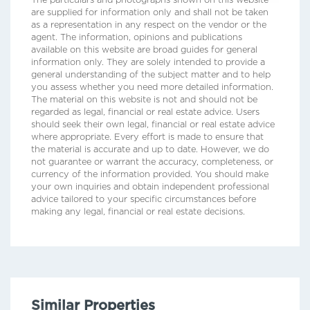
The particulars and photographs shown on this website
are supplied for information only and shall not be taken
as a representation in any respect on the vendor or the
agent. The information, opinions and publications
available on this website are broad guides for general
information only. They are solely intended to provide a
general understanding of the subject matter and to help
you assess whether you need more detailed information.
The material on this website is not and should not be
regarded as legal, financial or real estate advice. Users
should seek their own legal, financial or real estate advice
where appropriate. Every effort is made to ensure that
the material is accurate and up to date. However, we do
not guarantee or warrant the accuracy, completeness, or
currency of the information provided. You should make
your own inquiries and obtain independent professional
advice tailored to your specific circumstances before
making any legal, financial or real estate decisions.
Similar Properties