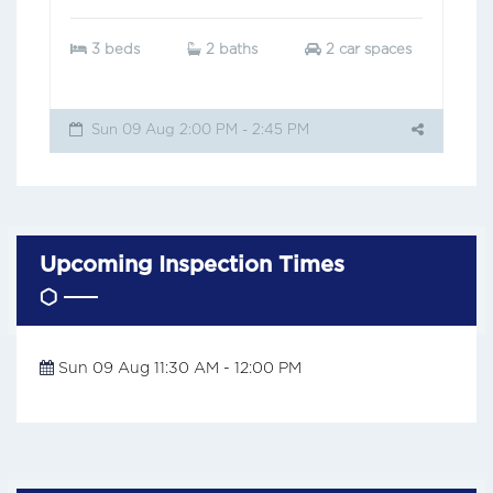
3 beds
2 baths
2 car spaces
Sun 09 Aug 2:00 PM - 2:45 PM
Upcoming Inspection Times
Sun 09 Aug 11:30 AM - 12:00 PM