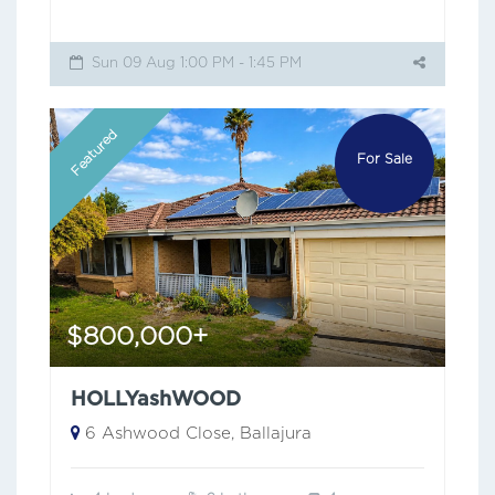
Sun 09 Aug 1:00 PM - 1:45 PM
Featured
For Sale
$800,000+
HOLLYashWOOD
6 Ashwood Close, Ballajura