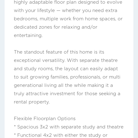
highly adaptable floor plan designed to evolve
with your lifestyle — whether you need extra
bedrooms, multiple work from home spaces, or
dedicated zones for relaxing and/or
entertaining.
The standout feature of this home is its
exceptional versatility. With separate theatre
and study rooms, the layout can easily adapt
to suit growing families, professionals, or multi
generational living all the while making it a
truly attractive investment for those seeking a
rental property.
Flexible Floorplan Options
* Spacious 3x2 with separate study and theatre
* Functional 4x2 with either the study or