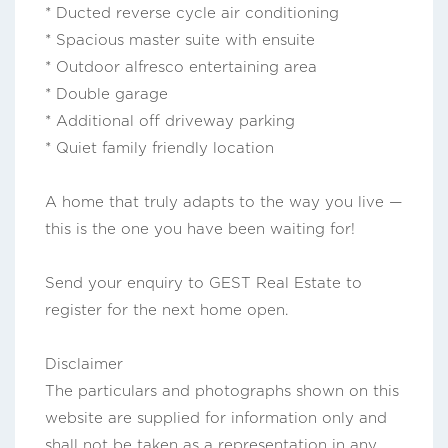
* Ducted reverse cycle air conditioning
* Spacious master suite with ensuite
* Outdoor alfresco entertaining area
* Double garage
* Additional off driveway parking
* Quiet family friendly location
A home that truly adapts to the way you live —
this is the one you have been waiting for!
Send your enquiry to GEST Real Estate to
register for the next home open.
Disclaimer
The particulars and photographs shown on this
website are supplied for information only and
shall not be taken as a representation in any