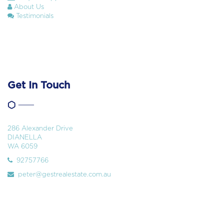
About Us
Testimonials
Get In Touch
286 Alexander Drive
DIANELLA
WA 6059
92757766
peter@gestrealestate.com.au