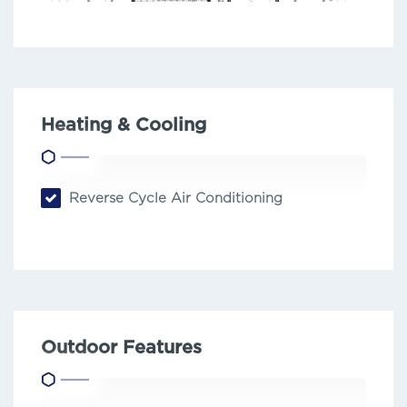
Heating & Cooling
Reverse Cycle Air Conditioning
Outdoor Features