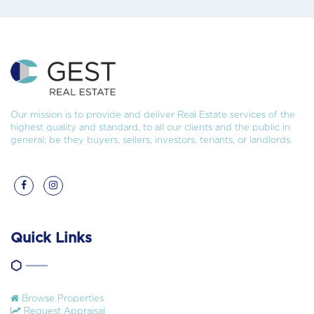
Our mission is to provide and deliver Real Estate services of the
highest quality and standard, to all our clients and the public in
general; be they buyers, sellers, investors, tenants, or landlords.
Quick Links
Browse Properties
Request Appraisal