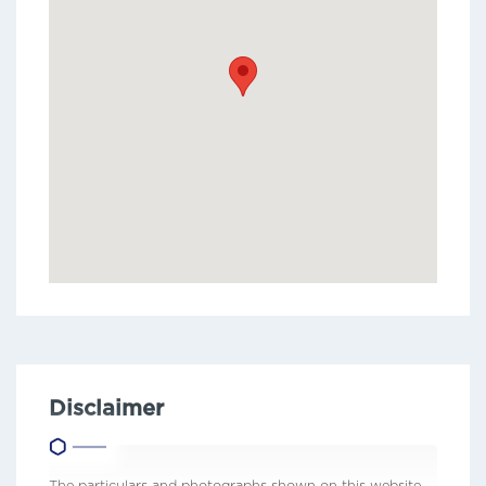
Disclaimer