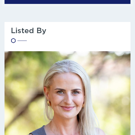
Listed By