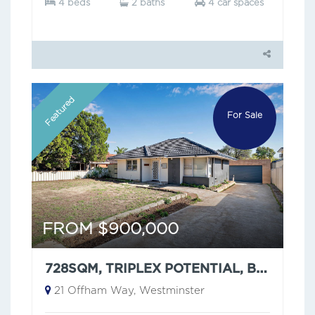
4 beds
2 baths
4 car spaces
Featured
For Sale
FROM $900,000
728SQM, TRIPLEX POTENTIAL, BUT HAVE YOU SEEN THAT CEILING?
21 Offham Way, Westminster