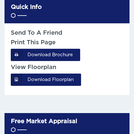
Quick Info
Send To A Friend
Print This Page
Download Brochure
View Floorplan
Download Floorplan
Free Market Appraisal