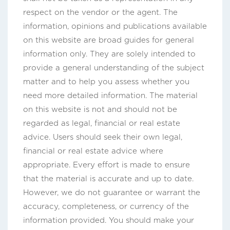
respect on the vendor or the agent. The
information, opinions and publications available
on this website are broad guides for general
information only. They are solely intended to
provide a general understanding of the subject
matter and to help you assess whether you
need more detailed information. The material
on this website is not and should not be
regarded as legal, financial or real estate
advice. Users should seek their own legal,
financial or real estate advice where
appropriate. Every effort is made to ensure
that the material is accurate and up to date.
However, we do not guarantee or warrant the
accuracy, completeness, or currency of the
information provided. You should make your