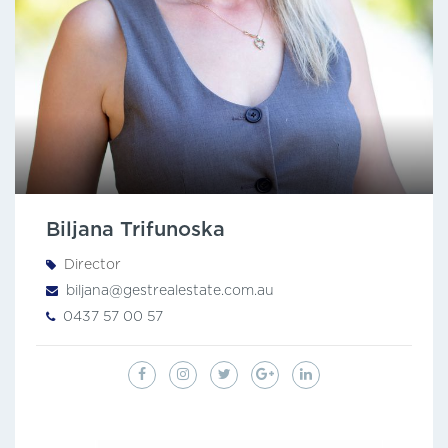
Biljana Trifunoska
Director
biljana@gestrealestate.com.au
0437 57 00 57