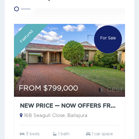
Featured
For Sale
FROM $799,000
NEW PRICE — NOW OFFERS FROM $799,000
16B Seagull Close, Ballajura
3 beds
1 bath
1 car space