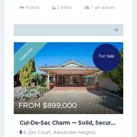
4 beds
2 baths
7 car spaces
Featured
For Sale
FROM $899,000
Cul-De-Sac Charm — Solid, Secure & Low Maintenance
6 Zeil Court, Alexander Heights