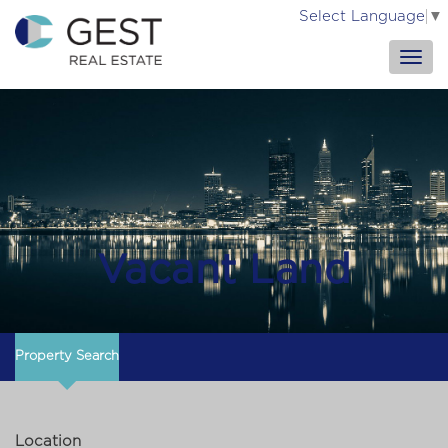
Select Language
▼
Vacant Land
Property Search
Location