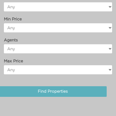
Min Price
Agents
Max Price