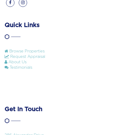
Quick Links
Browse Properties
Request Appraisal
About Us
Testimonials
Get In Touch