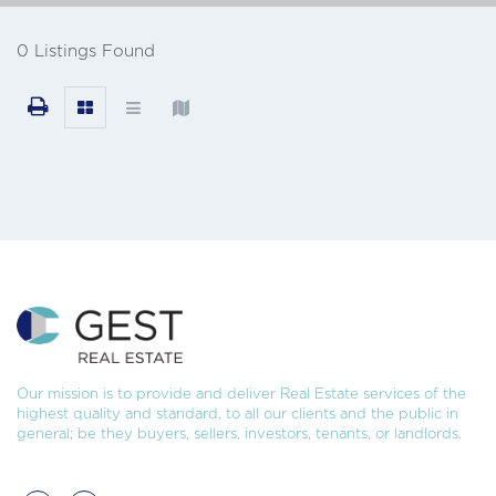
0 Listings Found
Our mission is to provide and deliver Real Estate services of the
highest quality and standard, to all our clients and the public in
general; be they buyers, sellers, investors, tenants, or landlords.